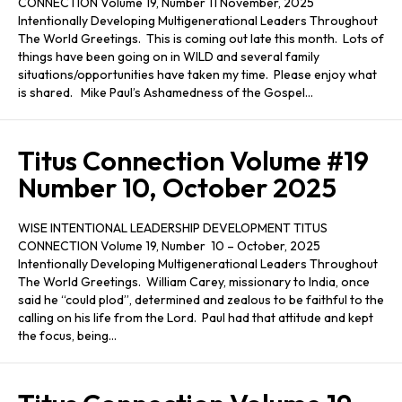
CONNECTION Volume 19, Number 11 November, 2025
Intentionally Developing Multigenerational Leaders Throughout
The World Greetings. This is coming out late this month. Lots of
things have been going on in WILD and several family
situations/opportunities have taken my time. Please enjoy what
is shared. Mike Paul’s Ashamedness of the Gospel…
Titus Connection Volume #19
Number 10, October 2025
WISE INTENTIONAL LEADERSHIP DEVELOPMENT TITUS
CONNECTION Volume 19, Number 10 – October, 2025
Intentionally Developing Multigenerational Leaders Throughout
The World Greetings. William Carey, missionary to India, once
said he “could plod”, determined and zealous to be faithful to the
calling on his life from the Lord. Paul had that attitude and kept
the focus, being…