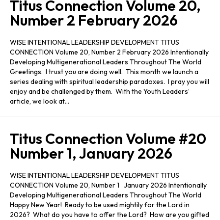
Titus Connection Volume 20,
Number 2 February 2026
WISE INTENTIONAL LEADERSHIP DEVELOPMENT TITUS
CONNECTION Volume 20, Number 2 February 2026 Intentionally
Developing Multigenerational Leaders Throughout The World
Greetings. I trust you are doing well. This month we launch a
series dealing with spiritual leadership paradoxes. I pray you will
enjoy and be challenged by them. With the Youth Leaders’
article, we look at…
Titus Connection Volume #20
Number 1, January 2026
WISE INTENTIONAL LEADERSHIP DEVELOPMENT TITUS
CONNECTION Volume 20, Number 1 January 2026 Intentionally
Developing Multigenerational Leaders Throughout The World
Happy New Year! Ready to be used mightily for the Lord in
2026? What do you have to offer the Lord? How are you gifted