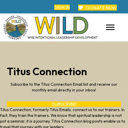
SIGN IN
DONATE NOW
Titus Connection
Subscribe to the Titus Connection Email list and receive our
monthly email directly in your inbox!
SUBSCRIBE!
Titus Connection, formerly Titus Emails, connect us to our trainers. In
fact, they train the trainers. We know that spiritual leadership is not
just a seminar, it is a journey. Titus Connection blog posts enable us to
travel that journey with our leaders.