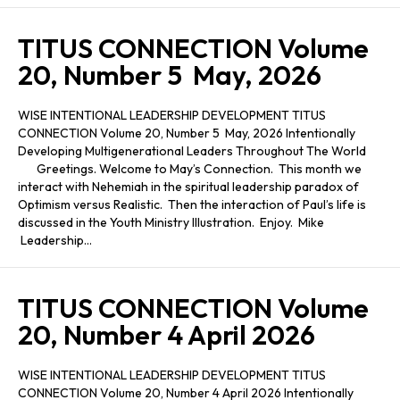
TITUS CONNECTION Volume
20, Number 5 May, 2026
WISE INTENTIONAL LEADERSHIP DEVELOPMENT TITUS
CONNECTION Volume 20, Number 5 May, 2026 Intentionally
Developing Multigenerational Leaders Throughout The World
Greetings. Welcome to May’s Connection. This month we
interact with Nehemiah in the spiritual leadership paradox of
Optimism versus Realistic. Then the interaction of Paul’s life is
discussed in the Youth Ministry Illustration. Enjoy. Mike
Leadership…
TITUS CONNECTION Volume
20, Number 4 April 2026
WISE INTENTIONAL LEADERSHIP DEVELOPMENT TITUS
CONNECTION Volume 20, Number 4 April 2026 Intentionally