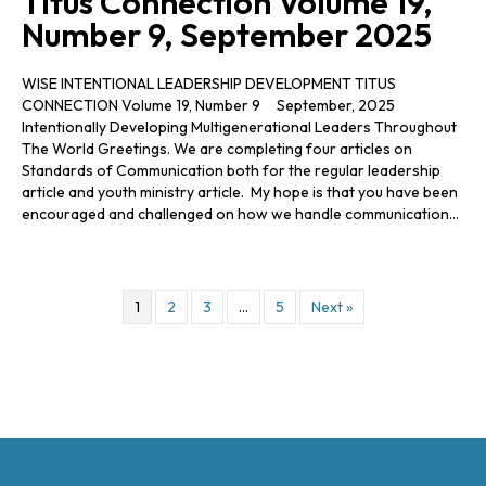
Titus Connection Volume 19,
Number 9, September 2025
WISE INTENTIONAL LEADERSHIP DEVELOPMENT TITUS
CONNECTION Volume 19, Number 9 September, 2025
Intentionally Developing Multigenerational Leaders Throughout
The World Greetings. We are completing four articles on
Standards of Communication both for the regular leadership
article and youth ministry article. My hope is that you have been
encouraged and challenged on how we handle communication…
1
2
3
…
5
Next »