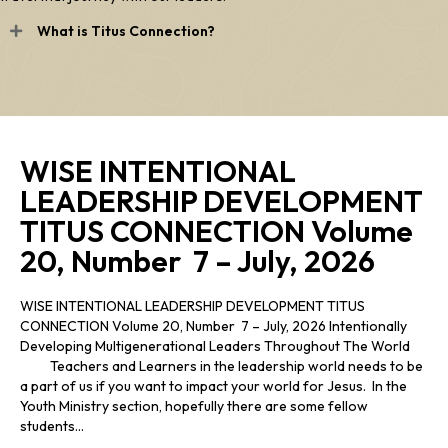
What is Titus Connection?
WISE INTENTIONAL
LEADERSHIP DEVELOPMENT
TITUS CONNECTION Volume
20, Number 7 – July, 2026
WISE INTENTIONAL LEADERSHIP DEVELOPMENT TITUS
CONNECTION Volume 20, Number 7 – July, 2026 Intentionally
Developing Multigenerational Leaders Throughout The World
Teachers and Learners in the leadership world needs to be
a part of us if you want to impact your world for Jesus. In the
Youth Ministry section, hopefully there are some fellow
students…