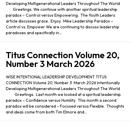
Developing Multigenerational Leaders Throughout The World
Greetings. We continue with another spiritual leadership
paradox – Control versus Empowering. The Youth Leaders
article discusses grace. Enjoy. Mike Leadership Paradox –
Control vs. Empower We are continuing to discuss leadership
paradoxes and specifically in…
Titus Connection Volume 20,
Number 3 March 2026
WISE INTENTIONAL LEADERSHIP DEVELOPMENT TITUS
CONNECTION Volume 20, Number 3 March 2026 Intentionally
Developing Multigenerational Leaders Throughout The World
Greetings. Last month we looked at a spiritual leadership
paradox – Confidence versus Humility. This month a second
paradox will be considered – Focused versus Flexible. Thoughts
and ideas come from both Tim Elmore and…