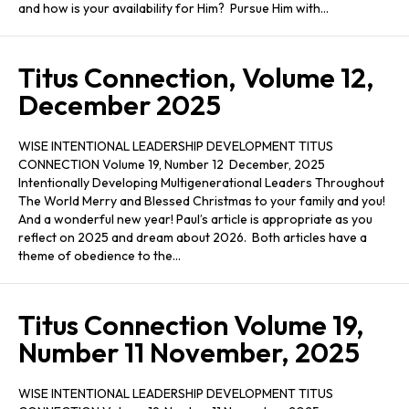
and how is your availability for Him? Pursue Him with…
Titus Connection, Volume 12,
December 2025
WISE INTENTIONAL LEADERSHIP DEVELOPMENT TITUS
CONNECTION Volume 19, Number 12 December, 2025
Intentionally Developing Multigenerational Leaders Throughout
The World Merry and Blessed Christmas to your family and you!
And a wonderful new year! Paul’s article is appropriate as you
reflect on 2025 and dream about 2026. Both articles have a
theme of obedience to the…
Titus Connection Volume 19,
Number 11 November, 2025
WISE INTENTIONAL LEADERSHIP DEVELOPMENT TITUS