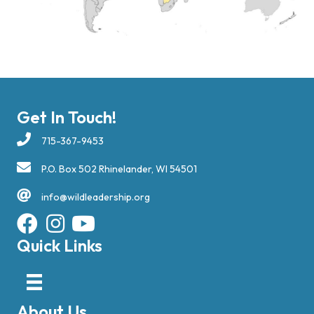
Get In Touch!
715-367-9453
P.O. Box 502 Rhinelander, WI 54501
info@wildleadership.org
Quick Links
About Us