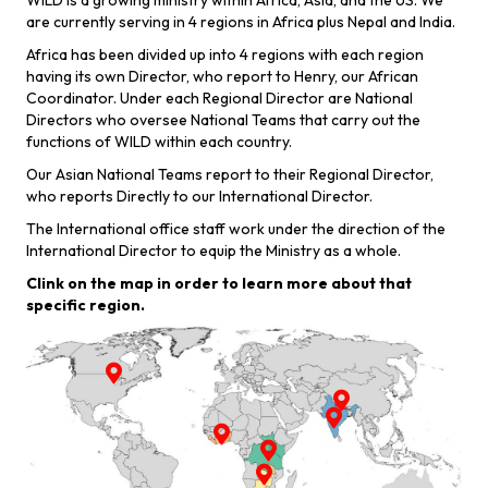
WILD is a growing ministry within Africa, Asia, and the US. We
are currently serving in 4 regions in Africa plus Nepal and India.
Africa has been divided up into 4 regions with each region
having its own Director, who report to Henry, our African
Coordinator. Under each Regional Director are National
Directors who oversee National Teams that carry out the
functions of WILD within each country.
Our Asian National Teams report to their Regional Director,
who reports Directly to our International Director.
The International office staff work under the direction of the
International Director to equip the Ministry as a whole.
Clink on the map in order to learn more about that
Learn More
specific region.
>
Learn More
Learn More
>
Learn More
>
Learn More
>
>
Learn More
>