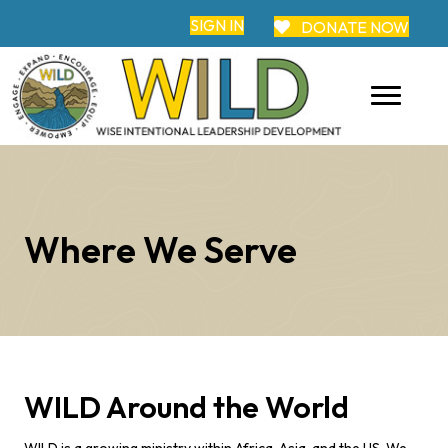
SIGN IN
DONATE NOW
Where We Serve
WILD Around the World