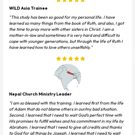
WILD Asia Trainee
"This study has been so good for my personal life. I have
learned so many things from the book of Ruth, and also, I got
the time to pray more with other sisters in Christ. I am a
mother-in-law and sometimes it is very hard and difficult to
cope with younger generations, but through the life of Ruth I
have learned how to love others unselfishly."
Nepal Church Ministry Leader
"I am so blessed with this training. I learned first from the life
of Adam that do not blame others in our/my bad situation.
Second, I learned that I need to wait God's perfect time with
HIs promises to fulfill wishes and his commitment in my life by
Abraham. I learned that I need to give all credits and thanks
to God for all things by Joseph. I learned that I need to wait