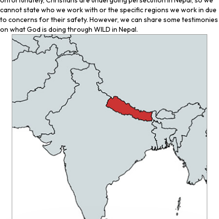
Unfortunately, Christians are undergoing persecution in Nepal, so we
cannot state who we work with or the specific regions we work in due
to concerns for their safety. However, we can share some testimonies
on what God is doing through WILD in Nepal.