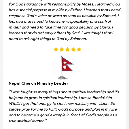
for God's guidance with responsibility by Moses. I learned God
has a special purpose in my life by Esther. I learned that I need
response God's voice or word as soon as possible by Samuel. I
learned that I need to know my responsibility and control
myself and need to take time for good decision by David. I
learned that do not envy others by Saul. I was taught that I
need to ask right things to God by Solomon.
Nepal Church Ministry Leader
"I was taught so many things about spiritual leadership and it's
help me to grow in spiritual leadership. I am so thankful to
WILD! I got that energy to start new ministry with vision. So
please pray for me to fulfill God's purpose and plan in my life
and to become a good example in front of God's people as a
true spiritual leader."