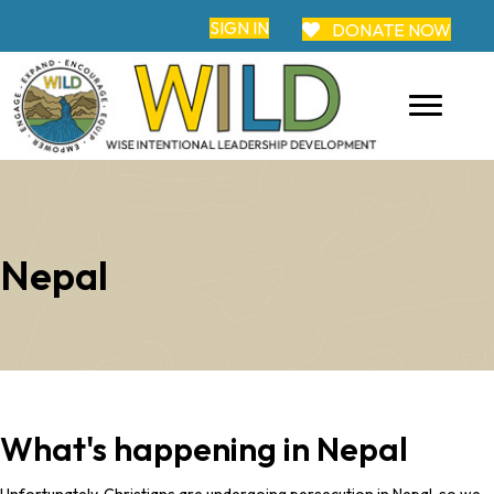
SIGN IN
DONATE NOW
Nepal
What's happening in Nepal