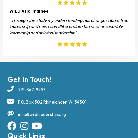
WILD Asia Trainee
"Through this study my understanding has changes about true
leadership and now I can differentiate between the worldly
leadership and spiritual leadership"
Get In Touch!
715-367-9453
P.O. Box 502 Rhinelander, WI 54501
info@wildleadership.org
Quick Links