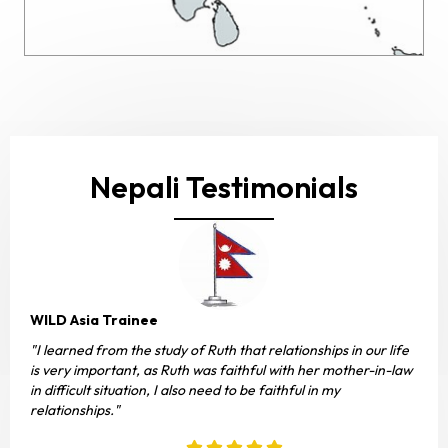
Nepali Testimonials
WILD Asia Trainee
"I learned from the study of Ruth that relationships in our life
is very important, as Ruth was faithful with her mother-in-law
in difficult situation, I also need to be faithful in my
relationships."