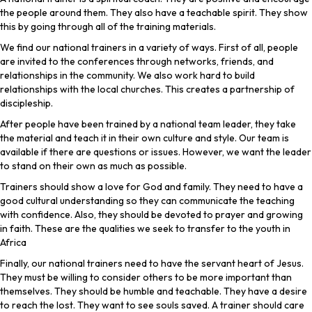
the people around them. They also have a teachable spirit. They show
this by going through all of the training materials.
We find our national trainers in a variety of ways. First of all, people
are invited to the conferences through networks, friends, and
relationships in the community. We also work hard to build
relationships with the local churches. This creates a partnership of
discipleship.
After people have been trained by a national team leader, they take
the material and teach it in their own culture and style. Our team is
available if there are questions or issues. However, we want the leader
to stand on their own as much as possible.
Trainers should show a love for God and family. They need to have a
good cultural understanding so they can communicate the teaching
with confidence. Also, they should be devoted to prayer and growing
in faith. These are the qualities we seek to transfer to the youth in
Africa
Finally, our national trainers need to have the servant heart of Jesus.
They must be willing to consider others to be more important than
themselves. They should be humble and teachable. They have a desire
to reach the lost. They want to see souls saved. A trainer should care