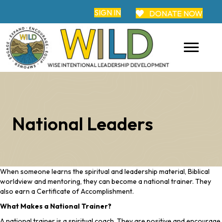
SIGN IN
DONATE NOW
National Leaders
When someone learns the spiritual and leadership material, Biblical
worldview and mentoring, they can become a national trainer. They
also earn a Certificate of Accomplishment.
What Makes a National Trainer?
A national trainer is a spiritual coach. They are positive and encourage