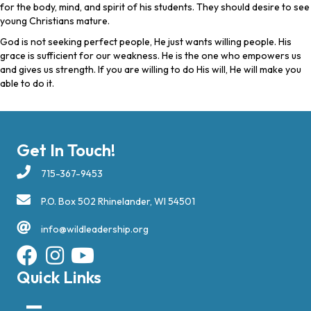
for the body, mind, and spirit of his students. They should desire to see
young Christians mature.
God is not seeking perfect people, He just wants willing people. His
grace is sufficient for our weakness. He is the one who empowers us
and gives us strength. If you are willing to do His will, He will make you
able to do it.
Get In Touch!
715-367-9453
P.O. Box 502 Rhinelander, WI 54501
info@wildleadership.org
Quick Links