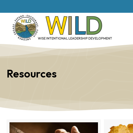
Resources