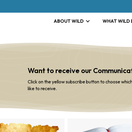
ABOUT WILD
WHAT WILD
Want to receive our Communica
Click on the yellow subscribe button to choose whi
like to receive.