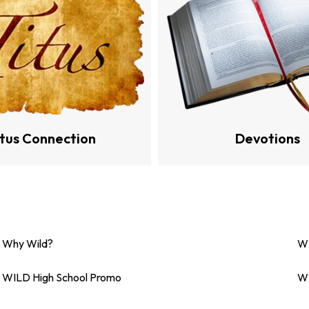
itus Connection
Devotions
Why Wild?
WI
WILD High School Promo
WI