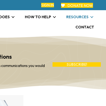
SIGN IN
DONATE NOW
 DOES
HOW TO HELP
RESOURCES
CONTACT
tions
SUBSCRIBE!
ch communications you would