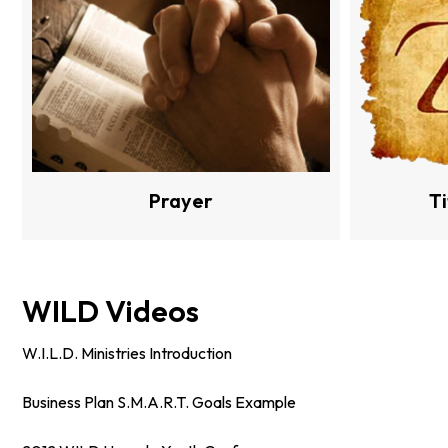
Prayer
T
WILD Videos
W.I.L.D. Ministries Introduction
Business Plan S.M.A.R.T. Goals Example