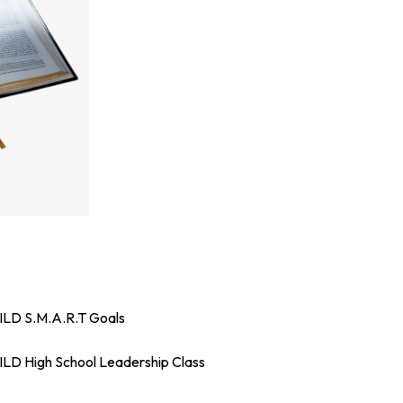
LD S.M.A.R.T Goals
LD High School Leadership Class