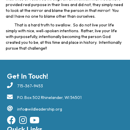
provided real purpose in their lives and did not, they simply need
to look at the mirror and blame the person in that mirror! You
and I have no one to blame other than ourselves.
That is a hard truth to swallow. So do not live your life
simply with nice, well-spoken intentions. Rather, live your life
with purposefully, intentionally becoming the person God
created you to be, at this time and place in history. Intentionally
pursue that challenge!!
Get In Touch!
715-367-9453
P.O. Box 502 Rhinelander, WI 54501
info@wildleadership.org
Quick Links