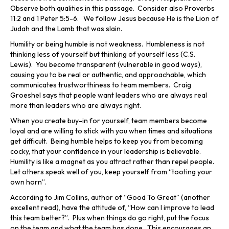
Observe both qualities in this passage. Consider also Proverbs
11:2 and 1 Peter 5:5-6. We follow Jesus because He is the Lion of
Judah and the Lamb that was slain.
Humility or being humble is not weakness. Humbleness is not
thinking less of yourself but thinking of yourself less (C.S.
Lewis). You become transparent (vulnerable in good ways),
causing you to be real or authentic, and approachable, which
communicates trustworthiness to team members. Craig
Groeshel says that people want leaders who are always real
more than leaders who are always right.
When you create buy-in for yourself, team members become
loyal and are willing to stick with you when times and situations
get difficult. Being humble helps to keep you from becoming
cocky, that your confidence in your leadership is believable.
Humility is like a magnet as you attract rather than repel people.
Let others speak well of you, keep yourself from “tooting your
own horn”.
According to Jim Collins, author of “Good To Great” (another
excellent read), have the attitude of, “How can I improve to lead
this team better?”. Plus when things do go right, put the focus
on the team and what the team has done. This encourages an