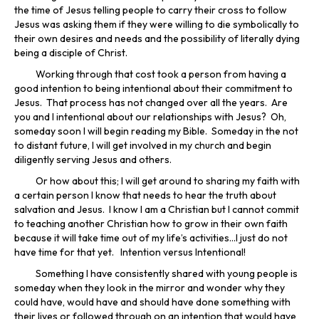
the time of Jesus telling people to carry their cross to follow
Jesus was asking them if they were willing to die symbolically to
their own desires and needs and the possibility of literally dying
being a disciple of Christ.
Working through that cost took a person from having a
good intention to being intentional about their commitment to
Jesus. That process has not changed over all the years. Are
you and I intentional about our relationships with Jesus? Oh,
someday soon I will begin reading my Bible. Someday in the not
to distant future, I will get involved in my church and begin
diligently serving Jesus and others.
Or how about this; I will get around to sharing my faith with
a certain person I know that needs to hear the truth about
salvation and Jesus. I know I am a Christian but I cannot commit
to teaching another Christian how to grow in their own faith
because it will take time out of my life’s activities…I just do not
have time for that yet. Intention versus Intentional!
Something I have consistently shared with young people is
someday when they look in the mirror and wonder why they
could have, would have and should have done something with
their lives or followed through on an intention that would have