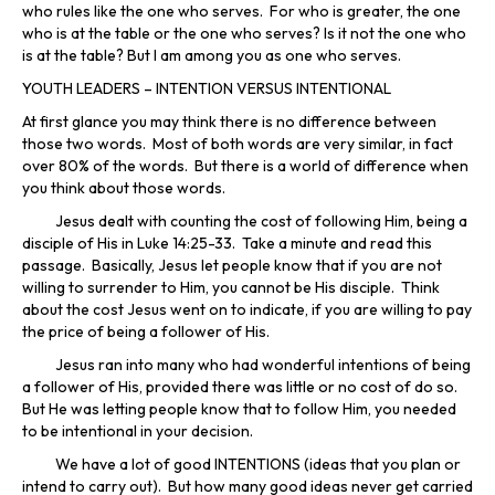
who rules like the one who serves. For who is greater, the one
who is at the table or the one who serves? Is it not the one who
is at the table? But I am among you as one who serves.
YOUTH LEADERS – INTENTION VERSUS INTENTIONAL
At first glance you may think there is no difference between
those two words. Most of both words are very similar, in fact
over 80% of the words. But there is a world of difference when
you think about those words.
Jesus dealt with counting the cost of following Him, being a
disciple of His in Luke 14:25-33. Take a minute and read this
passage. Basically, Jesus let people know that if you are not
willing to surrender to Him, you cannot be His disciple. Think
about the cost Jesus went on to indicate, if you are willing to pay
the price of being a follower of His.
Jesus ran into many who had wonderful intentions of being
a follower of His, provided there was little or no cost of do so.
But He was letting people know that to follow Him, you needed
to be intentional in your decision.
We have a lot of good INTENTIONS (ideas that you plan or
intend to carry out). But how many good ideas never get carried