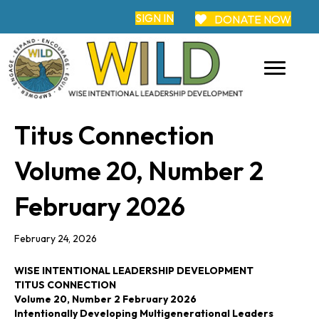
SIGN IN
DONATE NOW
Titus Connection
Volume 20, Number 2
February 2026
February 24, 2026
WISE INTENTIONAL LEADERSHIP DEVELOPMENT
TITUS CONNECTION
Volume 20, Number 2 February 2026
Intentionally Developing Multigenerational Leaders