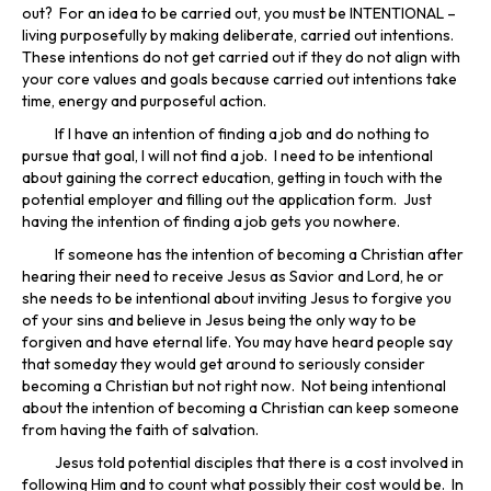
out? For an idea to be carried out, you must be INTENTIONAL –
living purposefully by making deliberate, carried out intentions.
These intentions do not get carried out if they do not align with
your core values and goals because carried out intentions take
time, energy and purposeful action.
If I have an intention of finding a job and do nothing to
pursue that goal, I will not find a job. I need to be intentional
about gaining the correct education, getting in touch with the
potential employer and filling out the application form. Just
having the intention of finding a job gets you nowhere.
If someone has the intention of becoming a Christian after
hearing their need to receive Jesus as Savior and Lord, he or
she needs to be intentional about inviting Jesus to forgive you
of your sins and believe in Jesus being the only way to be
forgiven and have eternal life. You may have heard people say
that someday they would get around to seriously consider
becoming a Christian but not right now. Not being intentional
about the intention of becoming a Christian can keep someone
from having the faith of salvation.
Jesus told potential disciples that there is a cost involved in
following Him and to count what possibly their cost would be. In