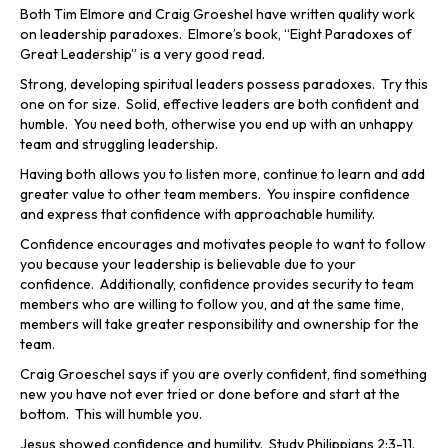
Both Tim Elmore and Craig Groeshel have written quality work
on leadership paradoxes. Elmore’s book, “Eight Paradoxes of
Great Leadership” is a very good read.
Strong, developing spiritual leaders possess paradoxes. Try this
one on for size. Solid, effective leaders are both confident and
humble. You need both, otherwise you end up with an unhappy
team and struggling leadership.
Having both allows you to listen more, continue to learn and add
greater value to other team members. You inspire confidence
and express that confidence with approachable humility.
Confidence encourages and motivates people to want to follow
you because your leadership is believable due to your
confidence. Additionally, confidence provides security to team
members who are willing to follow you, and at the same time,
members will take greater responsibility and ownership for the
team.
Craig Groeschel says if you are overly confident, find something
new you have not ever tried or done before and start at the
bottom. This will humble you.
Jesus showed confidence and humility. Study Philippians 2:3-11.