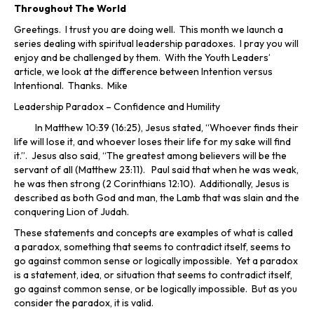
Throughout The World
Greetings. I trust you are doing well. This month we launch a
series dealing with spiritual leadership paradoxes. I pray you will
enjoy and be challenged by them. With the Youth Leaders’
article, we look at the difference between Intention versus
Intentional. Thanks. Mike
Leadership Paradox – Confidence and Humility
In Matthew 10:39 (16:25), Jesus stated, “Whoever finds their
life will lose it, and whoever loses their life for my sake will find
it.”. Jesus also said, “The greatest among believers will be the
servant of all (Matthew 23:11). Paul said that when he was weak,
he was then strong (2 Corinthians 12:10). Additionally, Jesus is
described as both God and man, the Lamb that was slain and the
conquering Lion of Judah.
These statements and concepts are examples of what is called
a paradox, something that seems to contradict itself, seems to
go against common sense or logically impossible. Yet a paradox
is a statement, idea, or situation that seems to contradict itself,
go against common sense, or be logically impossible. But as you
consider the paradox, it is valid.