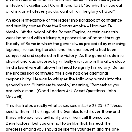
attitude of excellence, 1 Corinthians 10:31, “So whether you eat
or drink or whatever you do, do it all for the glory of God.”
An excellent example of the leadership paradox of confidence
and humility comes from the Roman empire – Hominen Te
Mento. “At the height of the Roman Empire, certain generals
were honored with a triumph, a procession of honor through
the city of Rome in which the general was preceded by marching
legions, trumpeting heralds, and the enemies who had been
conquered and captured in the victory. As the general rode in a
chariot and was cheered by virtually everyone in the city, a slave
held a laurel wreath above his head to signify his victory. But as
the procession continued, the slave had one additional
responsibility. He was to whisper the following words into the
general’s ear: “Hominem te mento,” meaning, “Remember you
are only a man.” (Good Leaders Ask Great Questions, John
Maxwell).
This illustrates exactly what Jesus said in Luke 22:25-27, “Jesus
said to them, “The kings of the Gentiles lord it over them; and
those who exercise authority over them call themselves
Benefactors. But you are not to be like that. Instead, the
greatest among you should be like the youngest, and the one