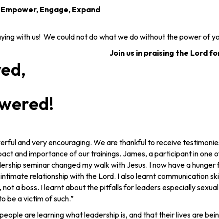
, Empower, Engage, Expand
ng with us! We could not do what we do without the power of yo
Join us in praising the Lord fo
yed,
wered!
rful and very encouraging. We are thankful to receive testimonies 
ct and importance of our trainings. James, a participant in one of
adership seminar changed my walk with Jesus. I now have a hunger f
 intimate relationship with the Lord. I also learnt communication sk
, not a boss. I learnt about the pitfalls for leaders especially sexual
o be a victim of such.”
people are learning what leadership is, and that their lives are be