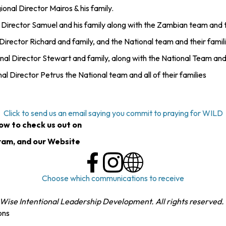
nal Director Mairos & his family.
irector Samuel and his family along with the Zambian team and th
rector Richard and family, and the National team and their famil
 Director Stewart and family, along with the National Team and t
Director Petrus the National team and all of their families
Click to send us an email saying you commit to praying for WILD
low to check us out on
ram, and our Website
Choose which communications to receive
Wise Intentional Leadership Development. All rights reserved.
ons