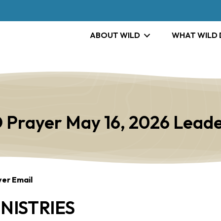
ABOUT WILD
WHAT WILD
 Prayer May 16, 2026 Leade
yer Email
NISTRIES