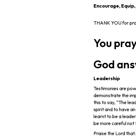
Encourage, Equip
THANK YOU for prayi
You pra
God ans
Leadership
Testimonies are powe
demonstrate the impa
this to say, “The le
spirit and to have an
learnt to be a leader
be more careful not t
Praise the Lord that 