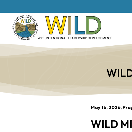
WILD
May 16, 2026, Pra
WILD MI