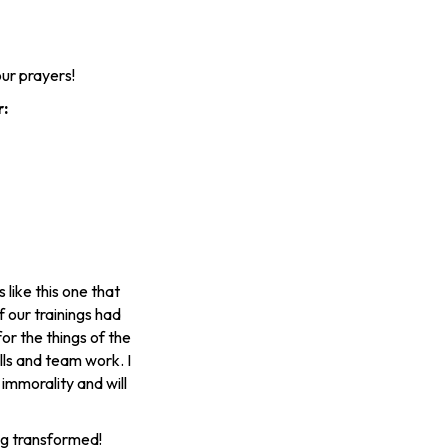
ur prayers!
r:
like this one that
 our trainings had
or the things of the
ills and team work. I
 immorality and will
ing transformed!