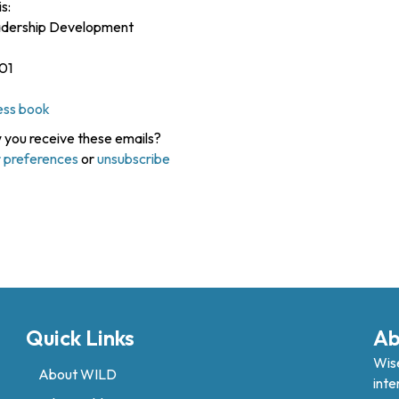
s:
eadership Development
01
ess book
you receive these emails?
 preferences
or
unsubscribe
Quick Links
Ab
Wise
About WILD
inte