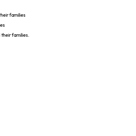
eir families
ies
heir families.