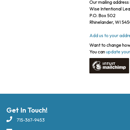
Our mailing address i
Wise Intentional L
P.O. Box 502
Rhinelander
,
WI
545
Add us to your addr
Want to change how 
You can
update your
Get In Touch!
715-367-9453