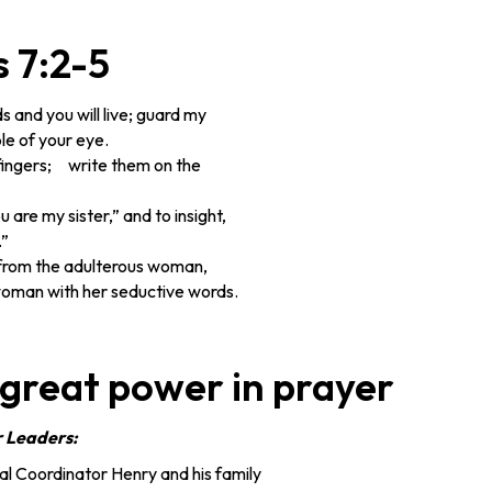
 7:2-5
and you will live; guard my
le of your eye.
fingers; write them on the
 are my sister,” and to insight,
.”
 from the adulterous woman,
oman with her seductive words.
 great power in prayer
r Leaders:
l Coordinator Henry and his family