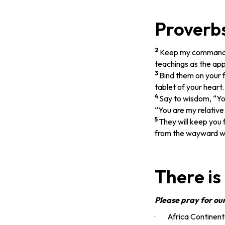
Proverbs
2
Keep my commands 
teachings as the app
3
Bind them on your 
tablet of your heart.
4
Say to wisdom, “You
“You are my relative
5
They will keep you
from the wayward w
There is
Please pray for ou
· Africa Continenta