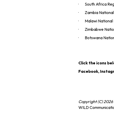
· South Africa Regio
· Zambia National D
· Malawi National Di
· Zimbabwe National
· Botswana National 
Click the icons be
Facebook, Instag
Copyright (C) 2026 
WILD Communicati