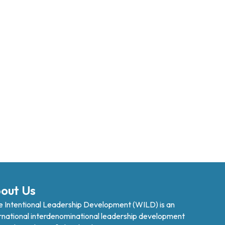
out Us
 Intentional Leadership Development (WILD) is an
rnational interdenominational leadership development