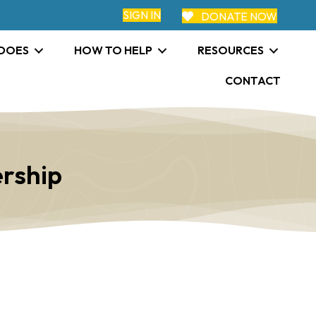
SIGN IN
DONATE NOW
 DOES
HOW TO HELP
RESOURCES
CONTACT
rship