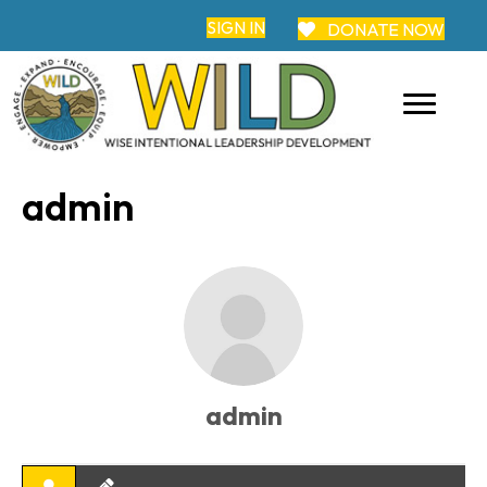
SIGN IN
DONATE NOW
admin
admin