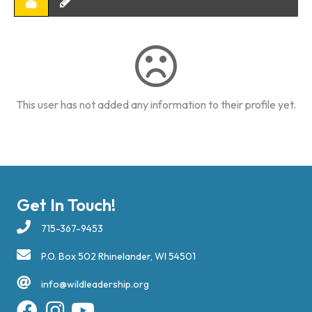
This user has not added any information to their profile yet.
Get In Touch!
715-367-9453
P.O. Box 502 Rhinelander, WI 54501
info@wildleadership.org