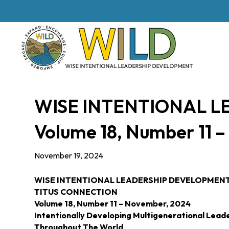
WISE INTENTIONAL 
Volume 18, Number 11 
November 19, 2024
WISE INTENTIONAL LEADERSHIP DEVELOPMEN
TITUS CONNECTION
Volume 18, Number 11 – November, 2024
Intentionally Developing Multigenerational Lead
Throughout The World