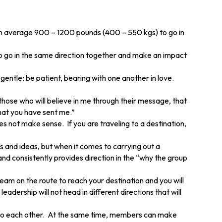
 on average 900 – 1200 pounds (400 – 550 kgs) to go in
 to go in the same direction together and make an impact
gentle; be patient, bearing with one another in love.
those who will believe in me through their message, that
that you have sent me.”
 not make sense. If you are traveling to a destination,
 and ideas, but when it comes to carrying out a
and consistently provides direction in the “why the group
eam on the route to reach your destination and you will
adership will not head in different directions that will
e to each other. At the same time, members can make