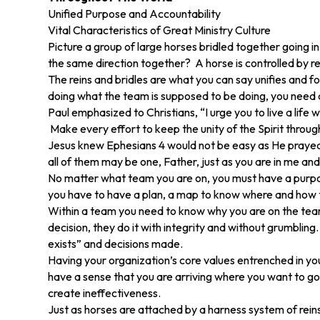
Unified Purpose and Accountability
Vital Characteristics of Great Ministry Culture
Picture a group of large horses bridled together going
the same direction together? A horse is controlled by re
The reins and bridles are what you can say unifies and 
doing what the team is supposed to be doing, you need a
Paul emphasized to Christians, “I urge you to live a life
Make every effort to keep the unity of the Spirit throug
Jesus knew Ephesians 4 would not be easy as He prayed in
all of them may be one, Father, just as you are in me and
No matter what team you are on, you must have a purpos
you have to have a plan, a map to know where and how t
Within a team you need to know why you are on the team 
decision, they do it with integrity and without grumbling
exists” and decisions made.
Having your organization’s core values entrenched in yo
have a sense that you are arriving where you want to go. 
create ineffectiveness.
Just as horses are attached by a harness system of rei