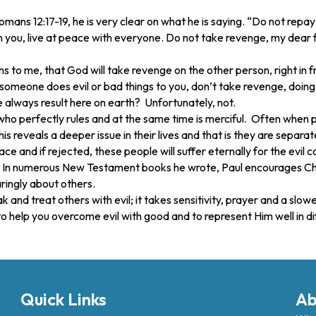
ns 12:17-19, he is very clear on what he is saying. “Do not repay an
on you, live at peace with everyone. Do not take revenge, my dear fr
 to me, that God will take revenge on the other person, right in 
someone does evil or bad things to you, don’t take revenge, doing
e always result here on earth? Unfortunately, not.
 who perfectly rules and at the same time is merciful. Often when
his reveals a deeper issue in their lives and that is they are sepa
ce and if rejected, these people will suffer eternally for the evil
ult. In numerous New Testament books he wrote, Paul encourages Chr
aringly about others.
ak and treat others with evil; it takes sensitivity, prayer and a s
to help you overcome evil with good and to represent Him well in diff
Quick Links
Ab