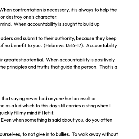
hen confrontation is necessary, it is always to help the
 or destroy one’s character.
 mind. When accountability is sought to build up
leaders and submit to their authority, because they keep
 of no benefit to you. (Hebrews 13:16-17). Accountability
 greatest potential. When accountability is positively
e principles and truths that guide the person. That is a
that saying never had anyone hurl an insult or
 a kid which to this day still carries a sting when I
ly fill my mind if I let it.
 Even when something is said about you, do you often
urselves, to not give in to bullies. To walk away without