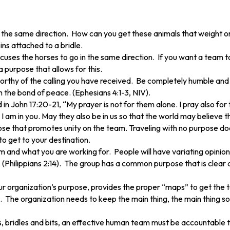
 in the same direction. How can you get these animals that weight
ins attached to a bridle.
focuses the horses to go in the same direction. If you want a team
 purpose that allows for this.
 worthy of the calling you have received. Be completely humble and 
h the bond of peace. (Ephesians 4:1-3, NIV).
 John 17:20-21, “My prayer is not for them alone. I pray also for 
 I am in you. May they also be in us so that the world may believe 
e that promotes unity on the team. Traveling with no purpose does
o get to your destination.
and what you are working for. People will have variating opinions
. (Philippians 2:14). The group has a common purpose that is clear 
ur organization’s purpose, provides the proper “maps” to get the t
The organization needs to keep the main thing, the main thing so le
ns, bridles and bits, an effective human team must be accountabl