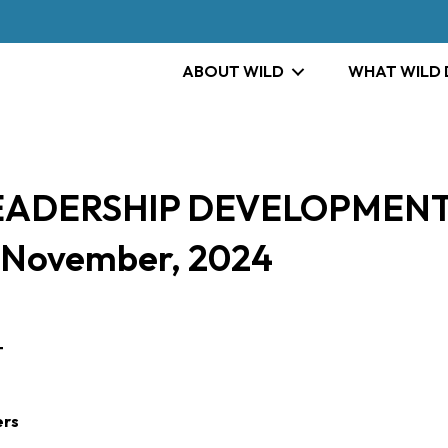
ABOUT WILD
WHAT WILD
LEADERSHIP DEVELOPMENT
– November, 2024
T
ers