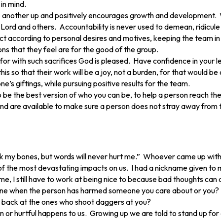
in mind.
ne another up and positively encourages growth and development. W
 Lord and others. Accountability is never used to demean, ridicule
act according to personal desires and motives, keeping the team in
s that they feel are for the good of the group.
 for with such sacrifices God is pleased. Have confidence in your 
s so that their work will be a joy, not a burden, for that would be
’s giftings, while pursuing positive results for the team.
 the best version of who you can be, to help a person reach their
nd are available to make sure a person does not stray away from th
ak my bones, but words will never hurt me.” Whoever came up with 
he most devastating impacts on us. I had a nickname given to me as
, I still have to work at being nice to because bad thoughts can quick
meone when the person has harmed someone you care about or you?
ht back at the ones who shoot daggers at you?
 or hurtful happens to us. Growing up we are told to stand up for o