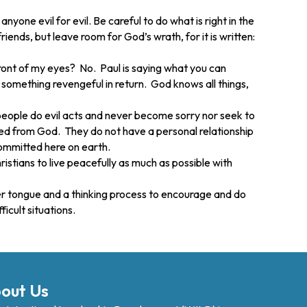
yone evil for evil. Be careful to do what is right in the
iends, but leave room for God’s wrath, for it is written:
front of my eyes? No. Paul is saying what you can
 something revengeful in return. God knows all things,
 people do evil acts and never become sorry nor seek to
rated from God. They do not have a personal relationship
 committed here on earth.
istians to live peacefully as much as possible with
lower tongue and a thinking process to encourage and do
icult situations.
out Us