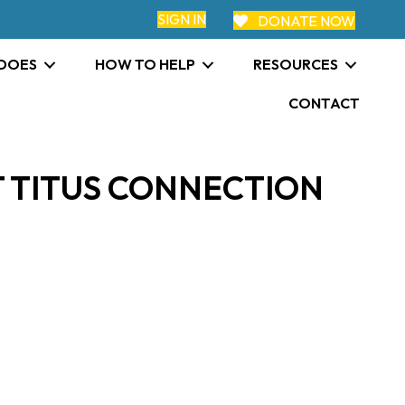
SIGN IN
DONATE NOW
 DOES
HOW TO HELP
RESOURCES
CONTACT
 TITUS CONNECTION