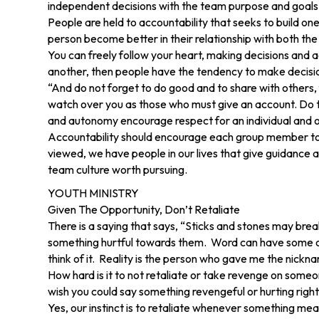
independent decisions with the team purpose and goals 
People are held to accountability that seeks to build o
person become better in their relationship with both the
You can freely follow your heart, making decisions and 
another, then people have the tendency to make decision
“And do not forget to do good and to share with others,
watch over you as those who must give an account. Do thi
and autonomy encourage respect for an individual and one
Accountability should encourage each group member to be
viewed, we have people in our lives that give guidance a
team culture worth pursuing.
YOUTH MINISTRY
Given The Opportunity, Don’t Retaliate
There is a saying that says, “Sticks and stones may bre
something hurtful towards them. Word can have some of t
think of it. Reality is the person who gave me the nickname
How hard is it to not retaliate or take revenge on so
wish you could say something revengeful or hurting rig
Yes, our instinct is to retaliate whenever something mean