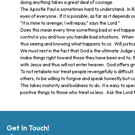
doing anything takes a great deal of courage.
The Apostle Paul is sometimes hard to understand. In Roma
eyes of everyone. If it is possible, as far as it depends 
“It is mine to avenge; I will repay,” says the Lord.”
Does this mean every time something bad or evil happens
control is you and how you handle bad situations. When 
thus seeing and knowing what happens to us. Will justic
We must rest in the fact that God is the ultimate Judge
make things right toward those they have been evil to, t
with Jesus and thus will not enter heaven. God offers gra
To not retaliate nor treat people revengefully is diffic
others, to be willing to forgive and speak honestly but c
This takes maturity and boldness to do. It is easy to spe
positive things to those who treat us less. Ask the Lord 
Get In Touch!