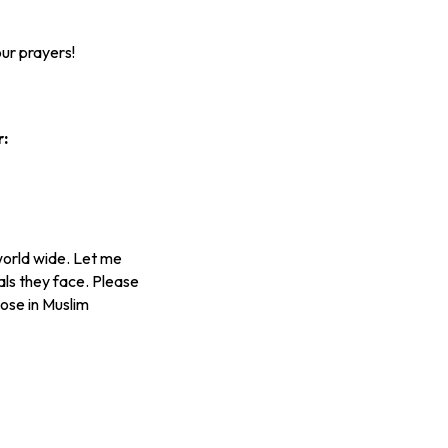
ur prayers!
r:
world wide. Let me
als they face. Please
hose in Muslim