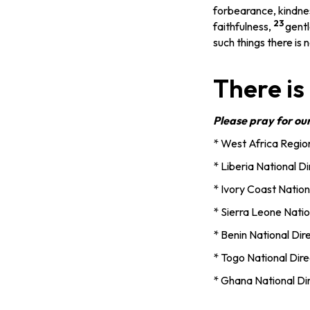
forbearance, kindne
23
faithfulness,
gentl
such things there is n
There is
Please pray for ou
* West Africa Region
* Liberia National D
* Ivory Coast Nation
* Sierra Leone Natio
* Benin National Di
* Togo National Dire
* Ghana National Dir