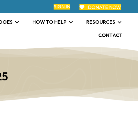
SIGN IN
DONATE NOW
 DOES
HOW TO HELP
RESOURCES
CONTACT
25