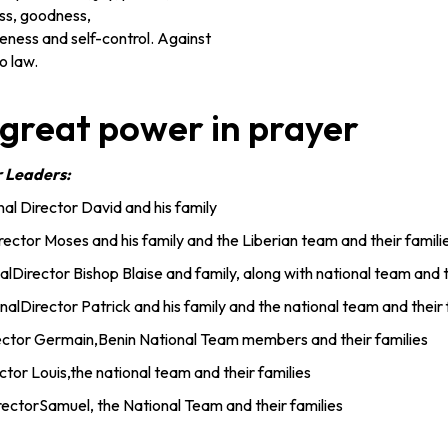
ss, goodness,
eness and self-control. Against
o law.
 great power in prayer
r Leaders:
al Director David and his family
irector Moses and his family and the Liberian team and their famili
alDirector Bishop Blaise and family, along with national team and t
nalDirector Patrick and his family and the national team and their 
rector Germain,Benin National Team members and their families
ctor Louis,the national team and their families
ectorSamuel, the National Team and their families