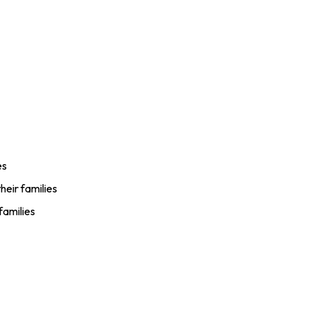
es
heir families
families