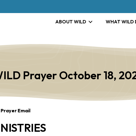
ABOUT WILD
WHAT WILD
ILD Prayer October 18, 20
 Prayer Email
NISTRIES