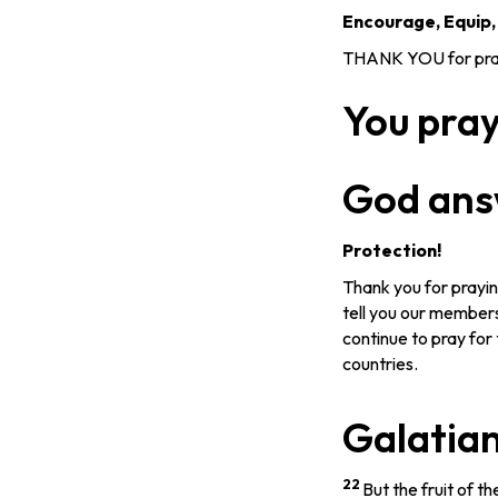
Encourage, Equip
THANK YOU for prayi
You pra
God ans
Protection!
Thank you for prayin
tell you our members
continue to pray for 
countries.
Galatian
22
But the fruit of the