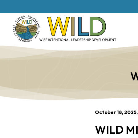
W
October 18, 2025,
WILD MI