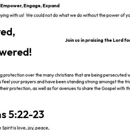
, Empower, Engage, Expand
ng with us! We could not do what we do without the power of yo
yed,
Join us in praising the Lord fo
wered!
g protection over the many christians that are being persecuted 
 feel your prayers and have been standing strong amongst the tri
their protection, as well as for avenues to share the Gospel with t
s 5:22-23
 Spirit is love, joy, peace,