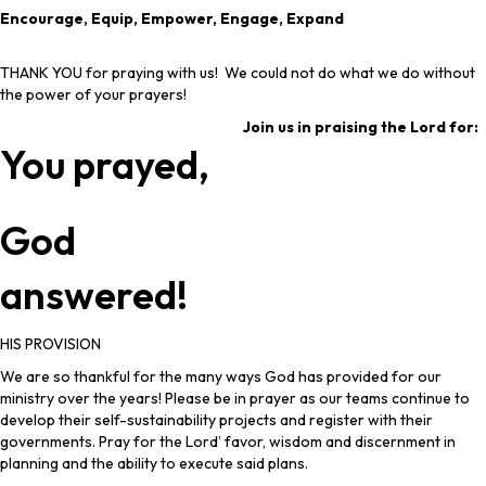
Encourage, Equip, Empower, Engage, Expand
THANK YOU for praying with us! We could not do what we do without
the power of your prayers!
Join us in praising the Lord for:
You prayed,
God
answered!
HIS PROVISION
We are so thankful for the many ways God has provided for our
ministry over the years! Please be in prayer as our teams continue to
develop their self-sustainability projects and register with their
governments. Pray for the Lord’ favor, wisdom and discernment in
planning and the ability to execute said plans.