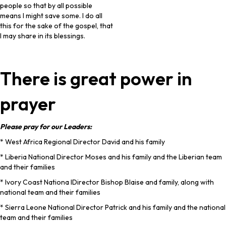
people so that by all possible
means I might save some. I do all
this for the sake of the gospel, that
I may share in its blessings.
There is great power in
prayer
Please pray for our Leaders:
* West Africa Regional Director David and his family
* Liberia National Director Moses and his family and the Liberian team
and their families
* Ivory Coast Nationa lDirector Bishop Blaise and family, along with
national team and their families
* Sierra Leone National Director Patrick and his family and the national
team and their families