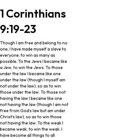
1 Corinthians
9:19-23
Though I am free and belong to no
one, I have made myself a slave to
everyone, to win as many as
possible. To the Jews I became like
a Jew, to win the Jews. To those
under the law I became like one
under the law (though I myself am
not under the law), so as to win
those under the law. To those not
having the law I became like one
not having the law (though I am not
free from God’s law but am under
Christ’s law), so as to win those
not having the law. To the weak I
became weak, to win the weak. I
have become all things to all