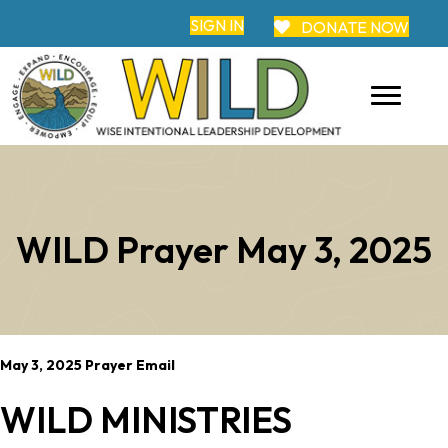
SIGN IN
DONATE NOW
WILD Prayer May 3, 2025
May 3, 2025 Prayer Email
WILD MINISTRIES