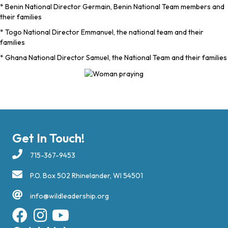
* Benin National Director Germain, Benin National Team members and
their families
* Togo National Director Emmanuel, the national team and their
families
* Ghana National Director Samuel, the National Team and their families
Get In Touch!
715-367-9453
P.O. Box 502 Rhinelander, WI 54501
info@wildleadership.org