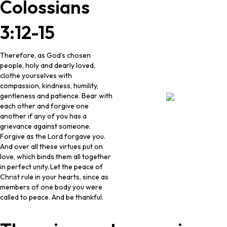
Colossians
3:12-15
Therefore, as God’s chosen
people, holy and dearly loved,
clothe yourselves with
compassion, kindness, humility,
gentleness and patience. Bear with
each other and forgive one
another if any of you has a
grievance against someone.
Forgive as the Lord forgave you.
And over all these virtues put on
love, which binds them all together
in perfect unity.
Let the peace of
Christ rule in your hearts, since as
members of one body you were
called to peace. And be thankful.