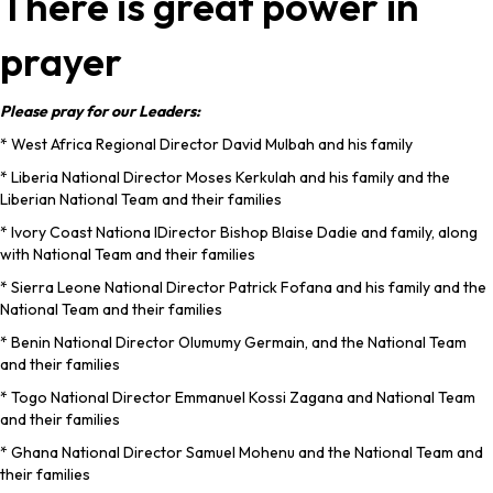
There is great power in
prayer
Please pray for our Leaders:
* West Africa Regional Director David Mulbah and his family
* Liberia National Director Moses Kerkulah and his family and the
Liberian National Team and their families
* Ivory Coast Nationa lDirector Bishop Blaise Dadie and family, along
with National Team and their families
* Sierra Leone National Director Patrick Fofana and his family and the
National Team and their families
* Benin National Director Olumumy Germain, and the National Team
and their families
* Togo National Director Emmanuel Kossi Zagana and National Team
and their families
* Ghana National Director Samuel Mohenu and the National Team and
their families