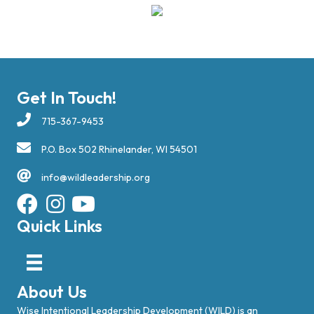
Get In Touch!
715-367-9453
P.O. Box 502 Rhinelander, WI 54501
info@wildleadership.org
Quick Links
About Us
Wise Intentional Leadership Development (WILD) is an