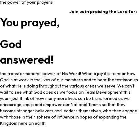
the power of your prayers!
Join us in praising the Lord for:
You prayed,
God
answered!
the transformational power of His Word! What a joy it is to hear how
God is at work in the lives of our members and to hear the testimonies
of what He is doing throughout the various areas we serve. We can’t
wait to see what God does as we focus on Team Development this
year- just think of how many more lives can be transformed as we
encourage, equip and empower our National Teams so that they
become stronger believers and leaders themselves, who then engage
with those in their sphere of influence in hopes of expanding the
Kingdom here on earth!