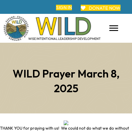
SIGN IN
DONATE NOW
WILD Prayer March 8,
2025
THANK YOU for praying with us! We could not do what we do without