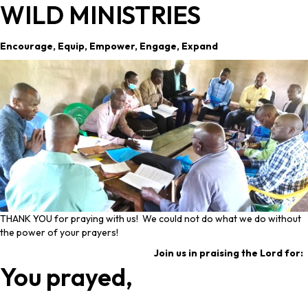
WILD MINISTRIES
Encourage, Equip, Empower, Engage, Expand
THANK YOU for praying with us! We could not do what we do without
the power of your prayers!
Join us in praising the Lord for:
You prayed,