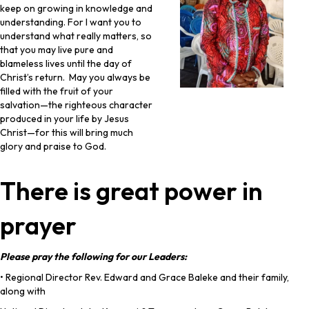
keep on growing in knowledge and
understanding. For I want you to
understand what really matters, so
that you may live pure and
blameless lives until the day of
Christ’s return. May you always be
filled with the fruit of your
salvation—the righteous character
produced in your life by Jesus
Christ—for this will bring much
glory and praise to God.
There is great power in
prayer
Please pray the following for our Leaders:
• Regional Director Rev. Edward and Grace Baleke and their family,
along with