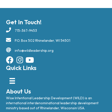
Get In Touch!
715-367-9453
P.O. Box 502 Rhinelander, WI 54501
info@wildleadership.org
Quick Links
About Us
Wise Intentional Leadership Development (WILD) is an
international interdenominational leadership development
ministry based out of Rhinelander, Wisconsin USA.