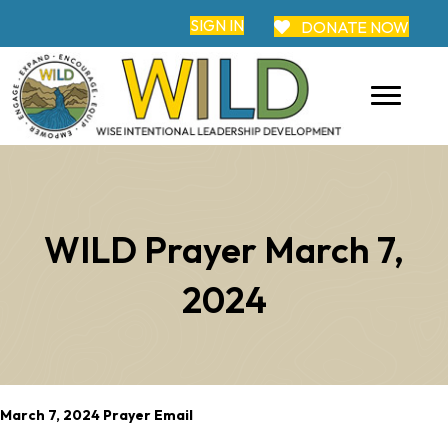
SIGN IN
DONATE NOW
WILD Prayer March 7,
2024
March 7, 2024 Prayer Email