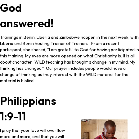
God
answered!
Trainings in Benin, LIberia and Zimbabwe happen in the next week, with
Liberia and Benin hosting Trainer of Trainers. From a recent
participant, she shared, “I am grateful to God for having participated in
this training. My eyes are more opened on what Christianity is. It is all
about character. WILD teaching has brought a change in my mind. My
thinking has changed.” Our prayer includes people would have a
change of thinking as they interact with the WILD material for the
material is biblical.
Philippians
1:9-11
I pray that your love will overflow
more and more, and that you will