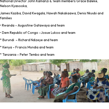
National Director John Kamanzi & Team members Grace Baleke,
Nelson Kyasooka,
James Kaziba, David Kwagala, Hawah Nakakaawa, Denis Nkuubi and
families
• Rwanda – Augustine Gatawaya and team
• Dem Republic of Congo –Josue Lukoo and team
* Burundi – Richard Ndizeye and team
* Kenya – Francis Mundia and team
* Tanzania – Peter Tembo and team