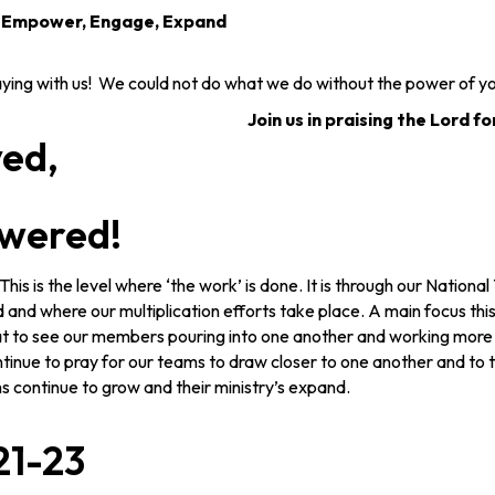
, Empower, Engage, Expand
ng with us! We could not do what we do without the power of yo
Join us in praising the Lord fo
yed,
wered!
his is the level where ‘the work’ is done. It is through our Nationa
and where our multiplication efforts take place. A main focus thi
reat to see our members pouring into one another and working more 
tinue to pray for our teams to draw closer to one another and to t
ms continue to grow and their ministry’s expand.
21-23