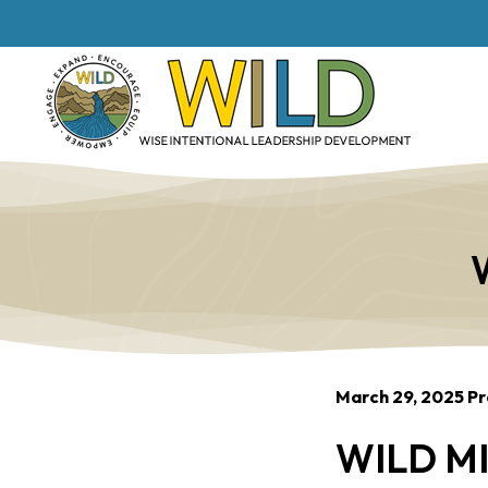
March 29, 2025 Pr
WILD MI