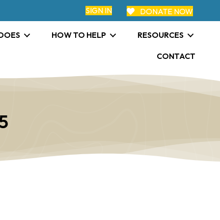
SIGN IN
DONATE NOW
 DOES
HOW TO HELP
RESOURCES
CONTACT
5