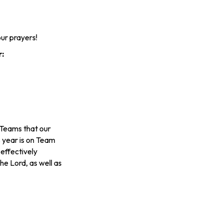
ur prayers!
r:
l Teams that our
s year is on Team
effectively
he Lord, as well as