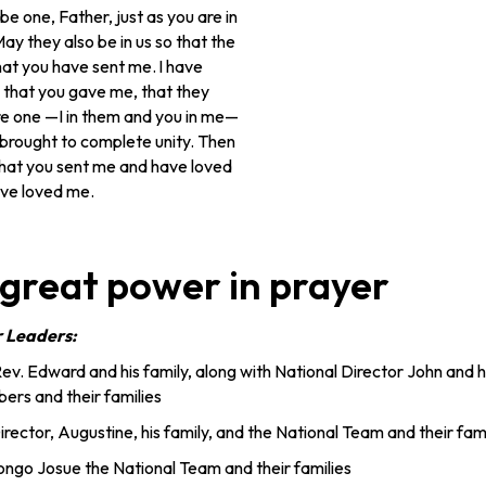
be one, Father, just as you are in
ay they also be in us so that the
hat you have sent me.
I have
 that you gave me, that they
e one —I in them and you in me—
brought to complete unity. Then
that you sent me and have loved
ve loved me.
 great power in prayer
r Leaders:
Rev. Edward and his family, along with National Director John and hi
rs and their families
rector, Augustine, his family, and the National Team and their fami
ongo Josue the National Team and their families