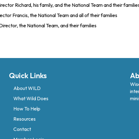
rector Richard, his family, and the National Team and their familie
ctor Francis, the National Team and all of their families
Director, the National Team, and their families
Quick Links
Ab
Wise
About WILD
inte
What Wild Does
mini
How To Help
Resources
Contact