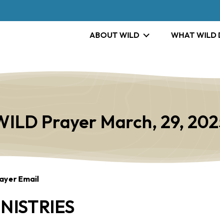
ABOUT WILD
WHAT WILD
WILD Prayer March, 29, 202
ayer Email
NISTRIES