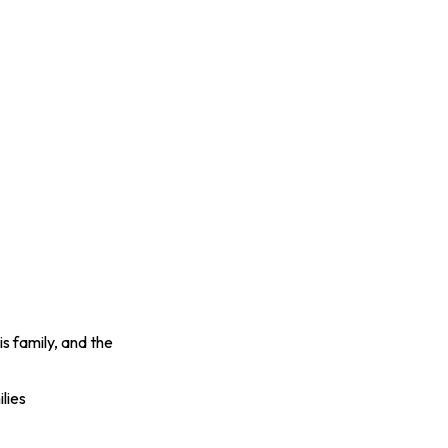
s family, and the
lies