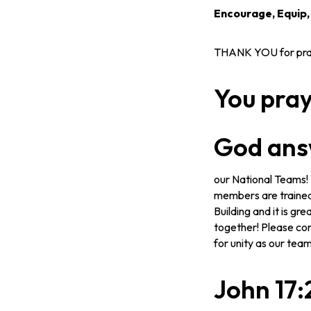
Encourage, Equip
THANK YOU for prayi
You pra
God ans
our National Teams! T
members are trained 
Building and it is g
together! Please con
for unity as our tea
John 17: