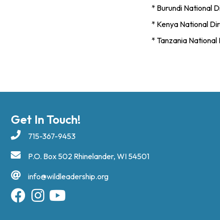
* Burundi National Di
* Kenya National Dire
* Tanzania National 
Get In Touch!
715-367-9453
P.O. Box 502 Rhinelander, WI 54501
info@wildleadership.org