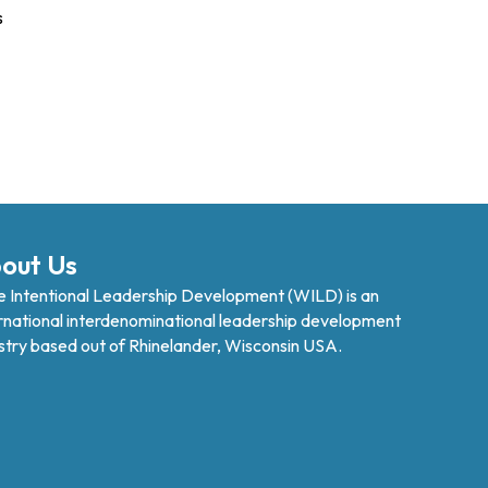
s
out Us
 Intentional Leadership Development (WILD) is an
rnational interdenominational leadership development
stry based out of Rhinelander, Wisconsin USA.