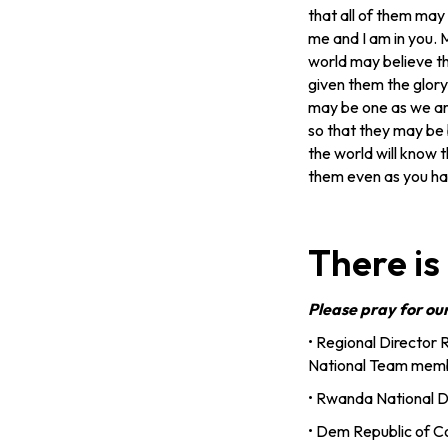
that all of them may 
me and I am in you. M
world may believe t
given them the glory
may be one as we ar
so that they may be 
the world will know 
them even as you ha
There is
Please pray for ou
• Regional Director 
National Team membe
• Rwanda National Di
• Dem Republic of C