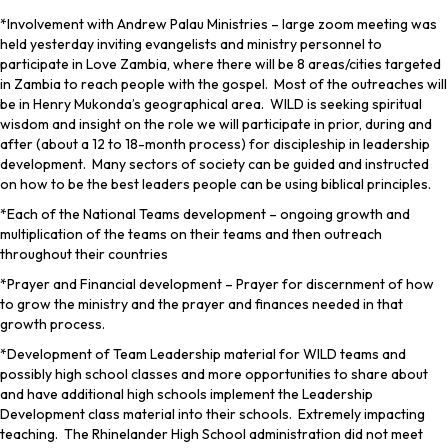
*Involvement with Andrew Palau Ministries – large zoom meeting was
held yesterday inviting evangelists and ministry personnel to
participate in Love Zambia, where there will be 8 areas/cities targeted
in Zambia to reach people with the gospel. Most of the outreaches will
be in Henry Mukonda’s geographical area. WILD is seeking spiritual
wisdom and insight on the role we will participate in prior, during and
after (about a 12 to 18-month process) for discipleship in leadership
development. Many sectors of society can be guided and instructed
on how to be the best leaders people can be using biblical principles.
*Each of the National Teams development – ongoing growth and
multiplication of the teams on their teams and then outreach
throughout their countries
*Prayer and Financial development – Prayer for discernment of how
to grow the ministry and the prayer and finances needed in that
growth process.
*Development of Team Leadership material for WILD teams and
possibly high school classes and more opportunities to share about
and have additional high schools implement the Leadership
Development class material into their schools. Extremely impacting
teaching. The Rhinelander High School administration did not meet