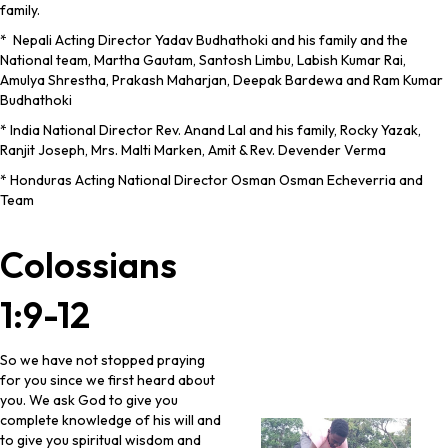
family.
* Nepali Acting Director Yadav Budhathoki and his family and the
National team, Martha Gautam, Santosh Limbu, Labish Kumar Rai,
Amulya Shrestha, Prakash Maharjan, Deepak Bardewa and Ram Kumar
Budhathoki
* India National Director Rev. Anand Lal and his family, Rocky Yazak,
Ranjit Joseph, Mrs. Malti Marken, Amit & Rev. Devender Verma
* Honduras Acting National Director Osman Osman Echeverria and
Team
Colossians
1:9-12
So we have not stopped praying
for you since we first heard about
you. We ask God to give you
complete knowledge of his will and
to give you spiritual wisdom and