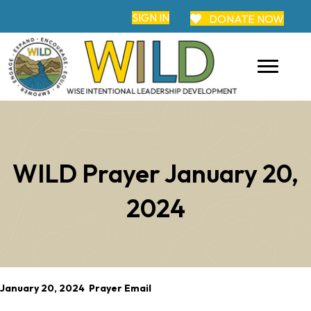
SIGN IN
DONATE NOW
WILD Prayer January 20,
2024
January 20, 2024 Prayer Email