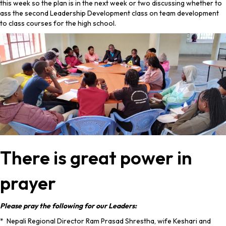
this week so the plan is in the next week or two discussing whether to
ass the second Leadership Development class on team development
to class courses for the high school.
There is great power in
prayer
Please pray the following for our Leaders:
* Nepali Regional Director Ram Prasad Shrestha, wife Keshari and