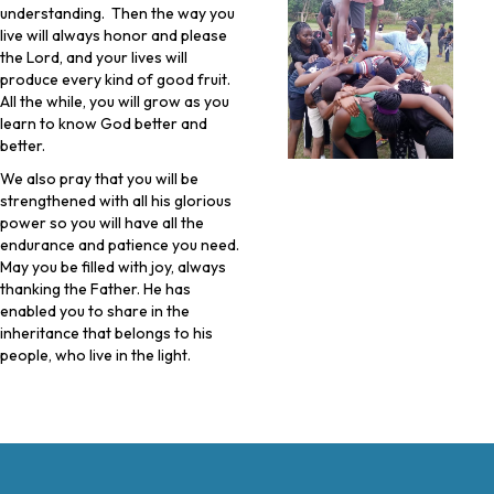
understanding. Then the way you
live will always honor and please
the Lord, and your lives will
produce every kind of good fruit.
All the while, you will grow as you
learn to know God better and
better.
We also pray that you will be
strengthened with all his glorious
power so you will have all the
endurance and patience you need.
May you be filled with joy, always
thanking the Father. He has
enabled you to share in the
inheritance that belongs to his
people, who live in the light.