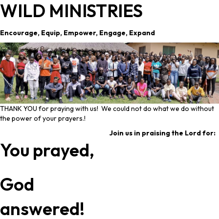
WILD MINISTRIES
Encourage, Equip, Empower, Engage, Expand
THANK YOU for praying with us! We could not do what we do without
the power of your prayers.!
Join us in praising the Lord for:
You prayed,
God
answered!