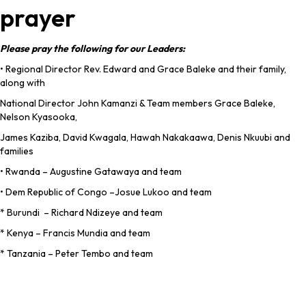
prayer
Please pray the following for our Leaders:
• Regional Director Rev. Edward and Grace Baleke and their family,
along with
National Director John Kamanzi & Team members Grace Baleke,
Nelson Kyasooka,
James Kaziba, David Kwagala, Hawah Nakakaawa, Denis Nkuubi and
families
• Rwanda – Augustine Gatawaya and team
• Dem Republic of Congo –Josue Lukoo and team
* Burundi – Richard Ndizeye and team
* Kenya – Francis Mundia and team
* Tanzania – Peter Tembo and team