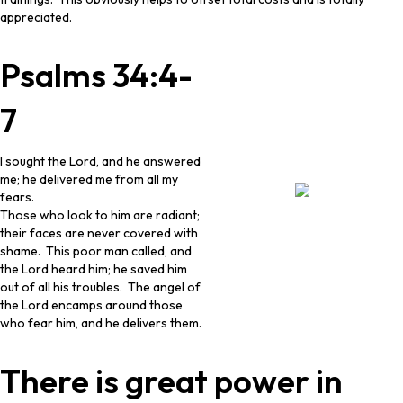
appreciated.
Psalms 34:4-
7
I sought the Lord, and he answered
me; he delivered me from all my
fears.
Those who look to him are radiant;
their faces are never covered with
shame. This poor man called, and
the Lord heard him; he saved him
out of all his troubles. The angel of
the Lord encamps around those
who fear him, and he delivers them.
There is great power in