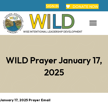
SIGN IN
DONATE NOW
WILD Prayer January 17,
2025
January 17, 2025 Prayer Email