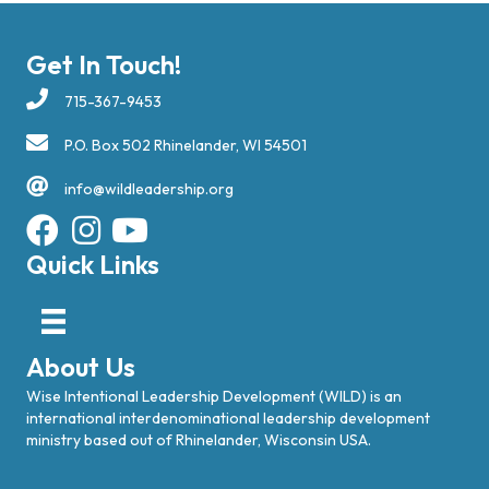
Get In Touch!
715-367-9453
P.O. Box 502 Rhinelander, WI 54501
info@wildleadership.org
Quick Links
About Us
Wise Intentional Leadership Development (WILD) is an
international interdenominational leadership development
ministry based out of Rhinelander, Wisconsin USA.