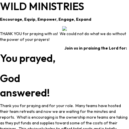
WILD MINISTRIES
Encourage, Equip, Empower, Engage, Expand
THANK YOU for praying with us! We could not do what we do without
the power of your prayers!
Join us in praising the Lord for:
You prayed,
God
answered!
Thank you for praying and for your role. Many teams have hosted
their team retreats and now we are waiting for the minutes and
reports. What is encouraging is the ownership more teams are taking
as they put funds and supplies toward some of the costs of their
trainings. This obviously helps to offset total costs and is totally