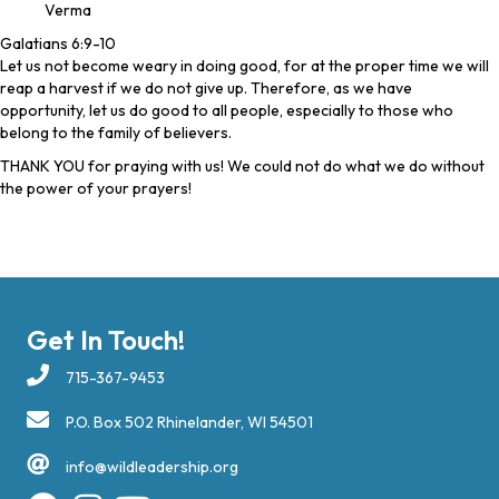
Verma
Galatians 6:9-10
Let us not become weary in doing good, for at the proper time we will
reap a harvest if we do not give up. Therefore, as we have
opportunity, let us do good to all people, especially to those who
belong to the family of believers.
THANK YOU for praying with us! We could not do what we do without
the power of your prayers!
Get In Touch!
715-367-9453
P.O. Box 502 Rhinelander, WI 54501
info@wildleadership.org