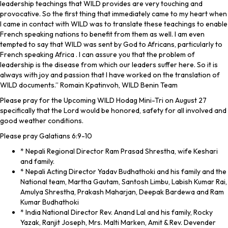
leadership teachings that WILD provides are very touching and
provocative. So the first thing that immediately came to my heart when
I came in contact with WILD was to translate these teachings to enable
French speaking nations to benefit from them as well. I am even
tempted to say that WILD was sent by God to Africans, particularly to
French speaking Africa . I can assure you that the problem of
leadership is the disease from which our leaders suffer here. So it is
always with joy and passion that I have worked on the translation of
WILD documents.” Romain Kpatinvoh, WILD Benin Team
Please pray for the Upcoming WILD Hodag Mini-Tri on August 27
specifically that the Lord would be honored, safety for all involved and
good weather conditions.
Please pray Galatians 6:9-10
* Nepali Regional Director Ram Prasad Shrestha, wife Keshari
and family.
* Nepali Acting Director Yadav Budhathoki and his family and the
National team, Martha Gautam, Santosh Limbu, Labish Kumar Rai,
Amulya Shrestha, Prakash Maharjan, Deepak Bardewa and Ram
Kumar Budhathoki
* India National Director Rev. Anand Lal and his family, Rocky
Yazak, Ranjit Joseph, Mrs. Malti Marken, Amit & Rev. Devender