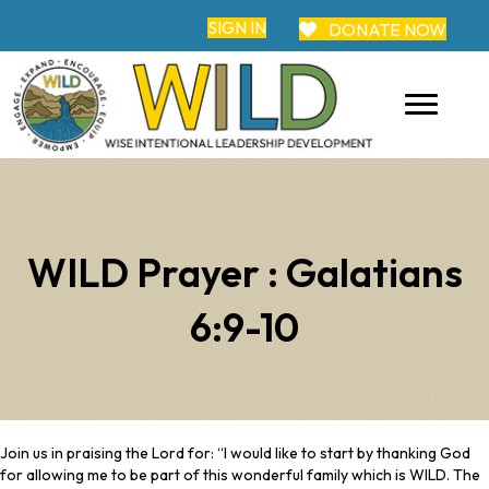
SIGN IN
DONATE NOW
WILD Prayer : Galatians
6:9-10
Join us in praising the Lord for: “I would like to start by thanking God
for allowing me to be part of this wonderful family which is WILD. The