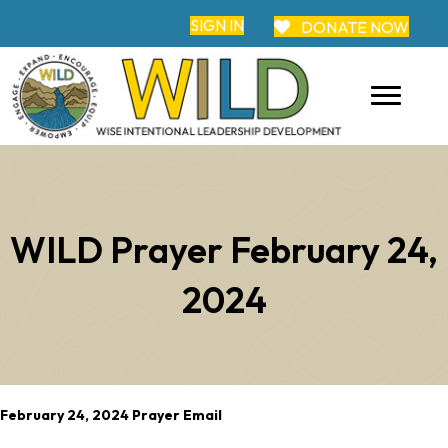
SIGN IN
DONATE NOW
WILD Prayer February 24,
2024
February 24, 2024 Prayer Email