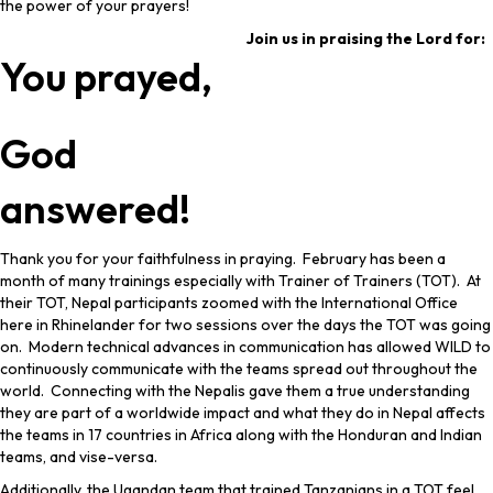
the power of your prayers!
Join us in praising the Lord for:
You prayed,
God
answered!
Thank you for your faithfulness in praying. February has been a
month of many trainings especially with Trainer of Trainers (TOT). At
their TOT, Nepal participants zoomed with the International Office
here in Rhinelander for two sessions over the days the TOT was going
on. Modern technical advances in communication has allowed WILD to
continuously communicate with the teams spread out throughout the
world. Connecting with the Nepalis gave them a true understanding
they are part of a worldwide impact and what they do in Nepal affects
the teams in 17 countries in Africa along with the Honduran and Indian
teams, and vise-versa.
Additionally, the Ugandan team that trained Tanzanians in a TOT feel