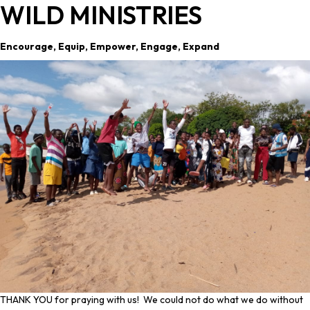
WILD MINISTRIES
Encourage, Equip, Empower, Engage, Expand
THANK YOU for praying with us! We could not do what we do without