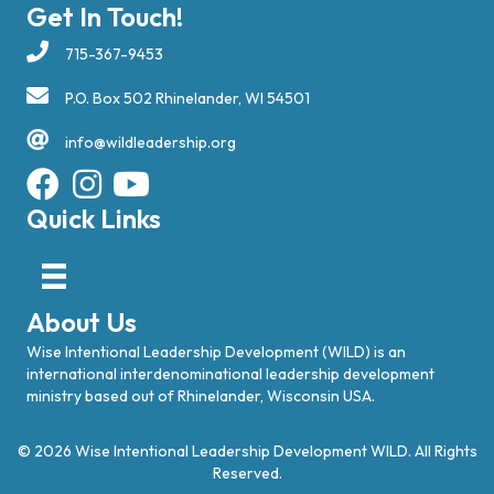
Get In Touch!
715-367-9453
P.O. Box 502 Rhinelander, WI 54501
info@wildleadership.org
Quick Links
About Us
Wise Intentional Leadership Development (WILD) is an
international interdenominational leadership development
ministry based out of Rhinelander, Wisconsin USA.
© 2026 Wise Intentional Leadership Development WILD. All Rights
Reserved.