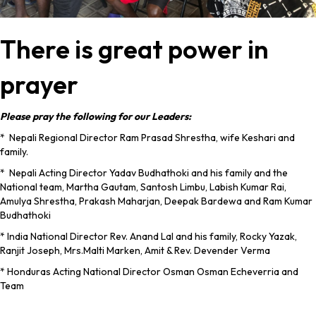
There is great power in
prayer
Please pray the following for our Leaders:
* Nepali Regional Director Ram Prasad Shrestha, wife Keshari and
family.
* Nepali Acting Director Yadav Budhathoki and his family and the
National team, Martha Gautam, Santosh Limbu, Labish Kumar Rai,
Amulya Shrestha, Prakash Maharjan, Deepak Bardewa and Ram Kumar
Budhathoki
* India National Director Rev. Anand Lal and his family, Rocky Yazak,
Ranjit Joseph, Mrs.Malti Marken, Amit & Rev. Devender Verma
* Honduras Acting National Director Osman Osman Echeverria and
Team