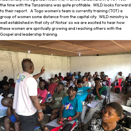
the time with the Tanzanians was quite profitable. WILD looks forward
to their report. A Togo women’s team is currently training (TOT) a
group of women some distance from the capital city. WILD ministry is
well established in that city of Notse’ so we are excited to hear how
these women are spiritually growing and reaching others with the
Gospel and leadership training.