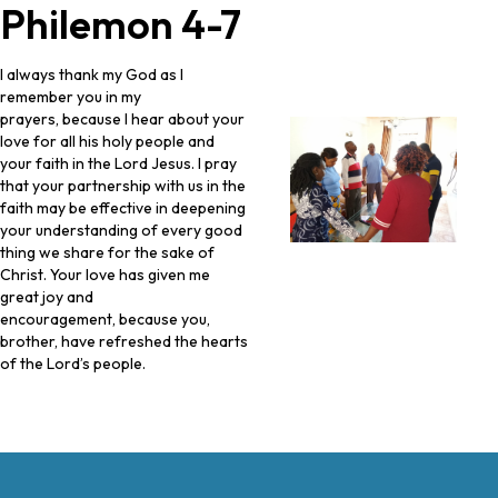
Philemon 4-7
I always thank my God as I
remember you in my
prayers, because I hear about your
love for all his holy people and
your faith in the Lord Jesus. I pray
that your partnership with us in the
faith may be effective in deepening
your understanding of every good
thing we share for the sake of
Christ. Your love has given me
great joy and
encouragement, because you,
brother, have refreshed the hearts
of the Lord’s people.