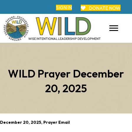
SIGN IN
DONATE NOW
WILD Prayer December
20, 2025
December 20, 2025, Prayer Email