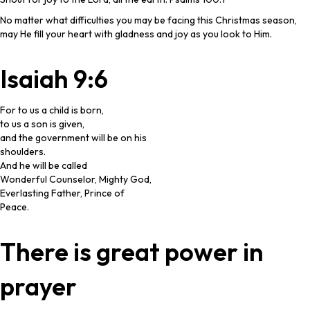
No matter what difficulties you may be facing this Christmas season,
may He fill your heart with gladness and joy as you look to Him.
Isaiah 9:6
For to us a child is born,
to us a son is given,
and the government will be on his
shoulders.
And he will be called
Wonderful Counselor, Mighty God,
Everlasting Father, Prince of
Peace.
There is great power in
prayer