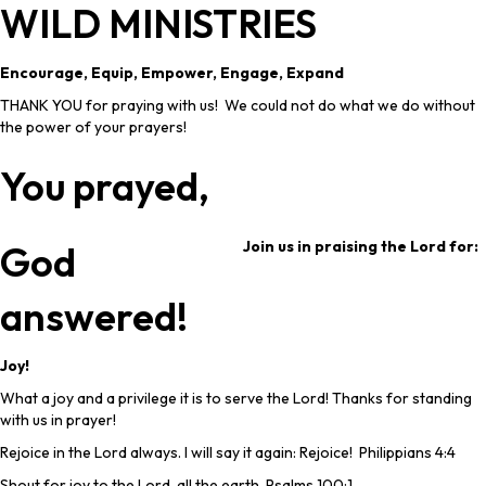
WILD MINISTRIES
Encourage, Equip, Empower, Engage, Expand
THANK YOU for praying with us! We could not do what we do without
the power of your prayers!
You prayed,
Join us in praising the Lord for:
God
answered!
Joy!
What a joy and a privilege it is to serve the Lord! Thanks for standing
with us in prayer!
Rejoice in the Lord always. I will say it again: Rejoice! Philippians 4:4
Shout for joy to the Lord, all the earth. Psalms 100:1