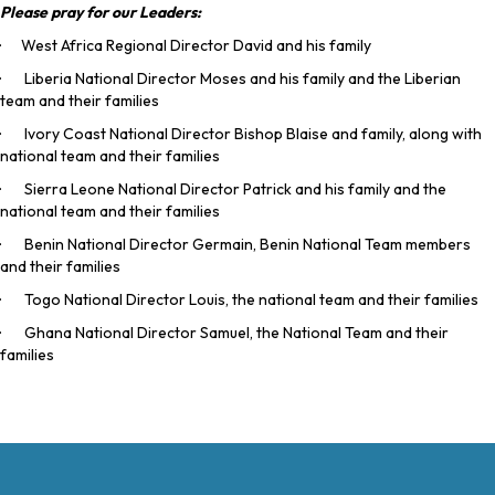
Please pray for our Leaders:
· West Africa Regional Director David and his family
· Liberia National Director Moses and his family and the Liberian
team and their families
· Ivory Coast National Director Bishop Blaise and family, along with
national team and their families
· Sierra Leone National Director Patrick and his family and the
national team and their families
· Benin National Director Germain, Benin National Team members
and their families
· Togo National Director Louis, the national team and their families
· Ghana National Director Samuel, the National Team and their
families