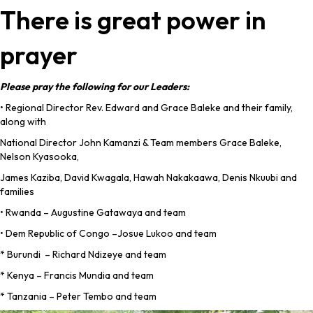
There is great power in
prayer
Please pray the following for our Leaders:
• Regional Director Rev. Edward and Grace Baleke and their family,
along with
National Director John Kamanzi & Team members Grace Baleke,
Nelson Kyasooka,
James Kaziba, David Kwagala, Hawah Nakakaawa, Denis Nkuubi and
families
• Rwanda – Augustine Gatawaya and team
• Dem Republic of Congo –Josue Lukoo and team
* Burundi – Richard Ndizeye and team
* Kenya – Francis Mundia and team
* Tanzania – Peter Tembo and team