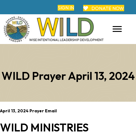
SIGN IN
DONATE NOW
WILD Prayer April 13, 2024
April 13, 2024 Prayer Email
WILD MINISTRIES