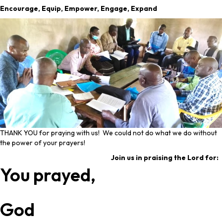
Encourage, Equip, Empower, Engage, Expand
THANK YOU for praying with us! We could not do what we do without
the power of your prayers!
Join us in praising the Lord for:
You prayed,
God