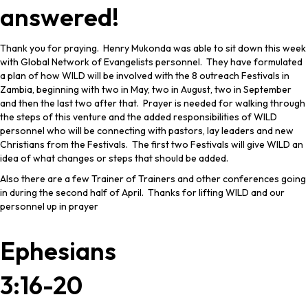
answered!
Thank you for praying. Henry Mukonda was able to sit down this week
with Global Network of Evangelists personnel. They have formulated
a plan of how WILD will be involved with the 8 outreach Festivals in
Zambia, beginning with two in May, two in August, two in September
and then the last two after that. Prayer is needed for walking through
the steps of this venture and the added responsibilities of WILD
personnel who will be connecting with pastors, lay leaders and new
Christians from the Festivals. The first two Festivals will give WILD an
idea of what changes or steps that should be added.
Also there are a few Trainer of Trainers and other conferences going
in during the second half of April. Thanks for lifting WILD and our
personnel up in prayer
Ephesians
3:16-20