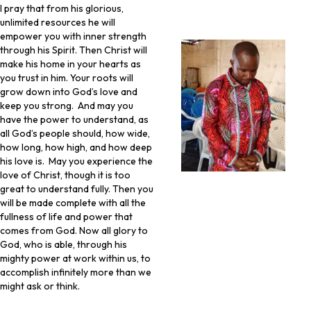
I pray that from his glorious,
unlimited resources he will
empower you with inner strength
through his Spirit. Then Christ will
make his home in your hearts as
you trust in him. Your roots will
grow down into God’s love and
keep you strong. And may you
have the power to understand, as
all God’s people should, how wide,
how long, how high, and how deep
his love is. May you experience the
love of Christ, though it is too
great to understand fully. Then you
will be made complete with all the
fullness of life and power that
comes from God. Now all glory to
God, who is able, through his
mighty power at work within us, to
accomplish infinitely more than we
might ask or think.