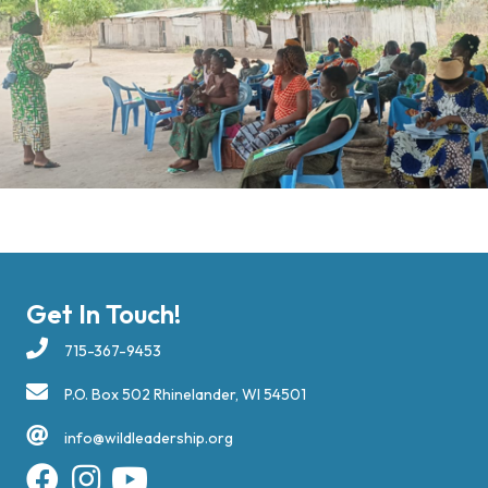
Get In Touch!
715-367-9453
P.O. Box 502 Rhinelander, WI 54501
info@wildleadership.org