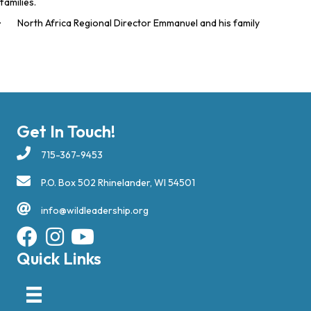
families.
· North Africa Regional Director Emmanuel and his family
Get In Touch!
715-367-9453
P.O. Box 502 Rhinelander, WI 54501
info@wildleadership.org
Quick Links