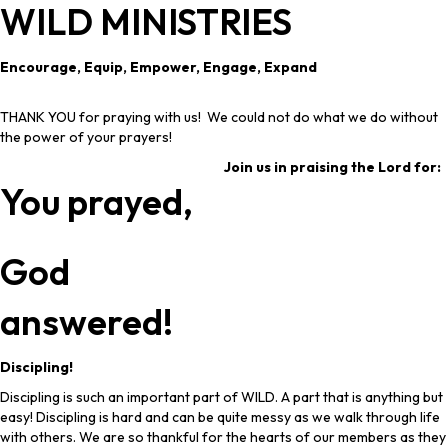
WILD MINISTRIES
Encourage, Equip, Empower, Engage, Expand
THANK YOU for praying with us! We could not do what we do without
the power of your prayers!
Join us in praising the Lord for:
You prayed,
God
answered!
Discipling!
Discipling is such an important part of WILD. A part that is anything but
easy! Discipling is hard and can be quite messy as we walk through life
with others. We are so thankful for the hearts of our members as they