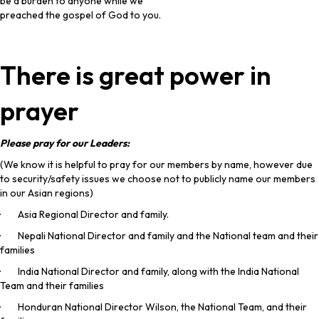
be a burden to anyone while we
preached the gospel of God to you.
There is great power in
prayer
Please pray for our Leaders:
(We know it is helpful to pray for our members by name, however due
to security/safety issues we choose not to publicly name our members
in our Asian regions)
· Asia Regional Director and family.
· Nepali National Director and family and the National team and their
families
· India National Director and family, along with the India National
Team and their families
· Honduran National Director Wilson, the National Team, and their