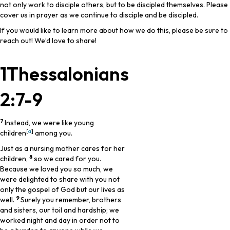
not only work to disciple others, but to be discipled themselves. Please
cover us in prayer as we continue to disciple and be discipled.
If you would like to learn more about how we do this, please be sure to
reach out! We’d love to share!
1Thessalonians
2:7-9
7
Instead, we were like young
[
a
]
children
among you.
Just as a nursing mother cares for her
8
children,
so we cared for you.
Because we loved you so much, we
were delighted to share with you not
only the gospel of God but our lives as
9
well.
Surely you remember, brothers
and sisters, our toil and hardship; we
worked night and day in order not to