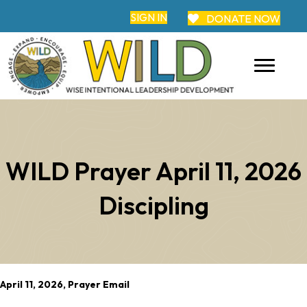
SIGN IN
DONATE NOW
WILD Prayer April 11, 2026
Discipling
April 11, 2026, Prayer Email