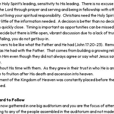
e Holy Spirit’s leading, sensitivity to His leading. There is no exc
 Lord through prayer and serving and being in fellowship with other
 living your spiritual responsibility. Christians need the Holy Spirit
 little of the information needed. A decision is better than no de
quickly close. Timing is important as opportunities can be missed
de but there is little open, vibrant discussion due to a lack of tr
ailing, you do not get buy-in.
vers to be like what the Father and He had (John 17:20-23). Remain
 as He had with the Father. That comes from building a growing rela
ith Him even though they did not always agree or say what Jesus s
.
t His time with them. As they grew in their trust in who He is and
to fruition after His death and ascension into heaven.
shment of the Kingdom of Heaven was constantly placed before the
hed.
ard to Follow
 now gathered in one big auditorium and you are the focus of at
ng to any of the people assembled in the auditorium and not made