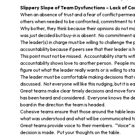
Slippery Slope of Team Dysfunctions – Lack of 
When an absence of trust and a fear of conflict permeat
others when needed to be confronted, commitment to th
Why bother, they think because their opinions do not ma
was just decided but buy-in is absent. No commitment a
The leader(s) in charge must be willing to challenge th
accountability because if peers see that their leader is 
This point must not be missed. Accountability starts wit
accountability shows love to another person. People mus
figure out what the leader really wants or is willing to st
The leader must be comfortable making decisions that u
discussed. Not everyone will like this nudging, but it is
Great teams make clear timely decisions and move forwa
has been heard and considered. Everyone knows the deci
board in the direction the team is headed.
Cohesive teams ensure that those around the table le
what was understood and what will be communicated to 
Great teams provide voice to their members. “Voice” is
decision is made. Put your thoughts on the table.