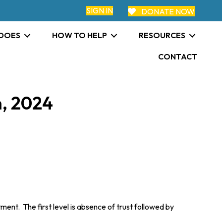
SIGN IN
DONATE NOW
 DOES
HOW TO HELP
RESOURCES
CONTACT
, 2024
nt. The first level is absence of trust followed by