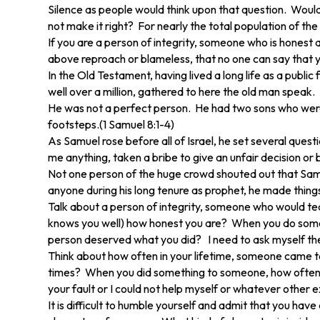
Silence as people would think upon that question. Woul
not make it right? For nearly the total population of t
If you are a person of integrity, someone who is honest 
above reproach or blameless, that no one can say that you 
In the Old Testament, having lived a long life as a publi
well over a million, gathered to here the old man speak.
He was not a perfect person. He had two sons who were d
footsteps.(1 Samuel 8:1-4)
As Samuel rose before all of Israel, he set several que
me anything, taken a bribe to give an unfair decision or b
Not one person of the huge crowd shouted out that Samue
anyone during his long tenure as prophet, he made things
Talk about a person of integrity, someone who would tea
knows you well) how honest you are? When you do someth
person deserved what you did? I need to ask myself th
Think about how often in your lifetime, someone came 
times? When you did something to someone, how often 
your fault or I could not help myself or whatever other e
It is difficult to humble yourself and admit that you h