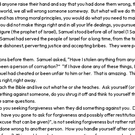
d anyone raise their hand and say that you had done them wrong, 
he world, we all will wrong someone someway. But what will we do t
and has strong moral principles, you would do what you need to make
did not make things right and in all your life dealings, you pursue l
c figure (the prophet of Israel), Samuel stood before all of Israel 
 Samuel had served the people of Israel for a long time, from the 
ishonest, perverting justice and accepting bribes. They were peop
stions before them. Samuel asked, “Have I stolen anything from a
een a person of corruption?” “If I have done any of these things, I wi
l had cheated or been unfair to him or her. That is amazing. This 
 right, right away.
ch the Bible and live out what he or she teaches. Ask yourself (o
ing against someone, do you shrug it off and think to yourself th
e same questions.
to you seeking forgiveness when they did something against you.
have you gone to ask for forgiveness and possibly offer resti
xcuse that can be given)”, is not seeking forgiveness but rather rat
ave done wrong to another person. How you handle yourself after co