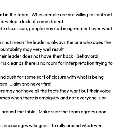
nt in the team. When people are not willing to confront
 develop a lack of commitment.
onate discussion, people may nod in agreement over what
oes not mean the leader is always the one who does the
ountability may very well result.
their leader does not have their back. Behavioral
 clear as there is no room for interpretation trying to
d push for some sort of closure with what is being
.aim…..aim and never fire!
 may not have all the facts they want but their voice
omes when there is ambiguity and not everyone is on
e around the table. Make sure the team agrees upon
s encourages willingness to rally around whatever