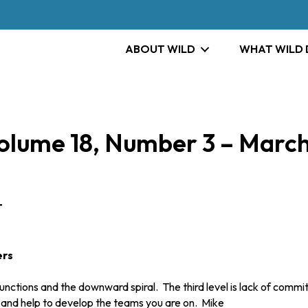
ABOUT WILD
WHAT WILD
ume 18, Number 3 – March
T
ers
ions and the downward spiral. The third level is lack of commitme
u and help to develop the teams you are on. Mike