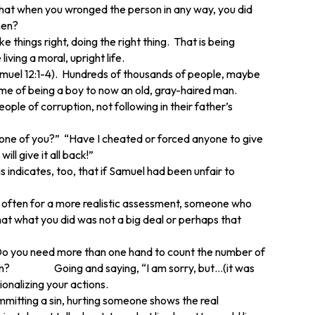
that when you wronged the person in any way, you did
hen?
 things right, doing the right thing. That is being
iving a moral, upright life.
(1 Samuel 12:1-4). Hundreds of thousands of people, maybe
time of being a boy to now an old, gray-haired man.
le of corruption, not following in their father’s
nyone of you?” “Have I cheated or forced anyone to give
ll give it all back!”
indicates, too, that if Samuel had been unfair to
r often for a more realistic assessment, someone who
at what you did was not a big deal or perhaps that
 Do you need more than one hand to count the number of
tution? Going and saying, “I am sorry, but…(it was
ionalizing your actions.
mmitting a sin, hurting someone shows the real