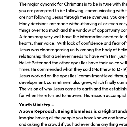
The major dynamic for Christians is to be in tune with th
you are prompted to be following, communicating with the
are not following Jesus through these avenues, you are not
Many decisions are made without having all or even very
things over too much and the window of opportunity can 
A team may very well have the information needed to deci
hearts, their voice. With lack of confidence and fear of f
Jesus was clear regarding unity among the body of belie
relationship that a believer needs to have with Him, just
He let Peter and the other apostles have their voice w
times He commended what they said (Matthew 16:13-19)
Jesus worked on the apostles’ commitment level throughou
development, commitment also grew, which finally came 
The vision of why Jesus came to earth and the establi
for when He returned to heaven. His mission accomplis
Youth Ministry –
Above Reproach, Being Blameless is a High Stand
Imagine having all the people you have known and know
and asking the crowd if you had ever done anything wro