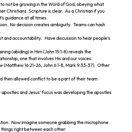
use to not be growing in the Word of God, obeying what
 Christians. Scripture is clear. As a Christian if you
’s guidance at all times.
cision. No decision creates ambiguity. Teams can hash
.
ust and accountability. Have discussion to hear people’s
ing (abiding) in Him (John 15:1-8) reveals the
tionship, one that involves His and our voices.
aw (Matthew 16:21-26, John 6:1-8, Mark 9:33-37). Other
 then allowed conflict to be a part of their team
 apostles and Jesus’ focus was developing the apostles
tention. Now imagine someone grabbing the microphone
 things right between each other.