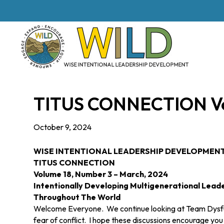
TITUS CONNECTION Vol
October 9, 2024
WISE INTENTIONAL LEADERSHIP DEVELOPMEN
TITUS
CONNECTION
Volume 18, Number 3 – March, 2024
Intentionally Developing Multigenerational Lead
Throughout The World
Welcome Everyone. We continue looking at Team Dysfunct
fear of conflict. I hope these discussions encourage yo