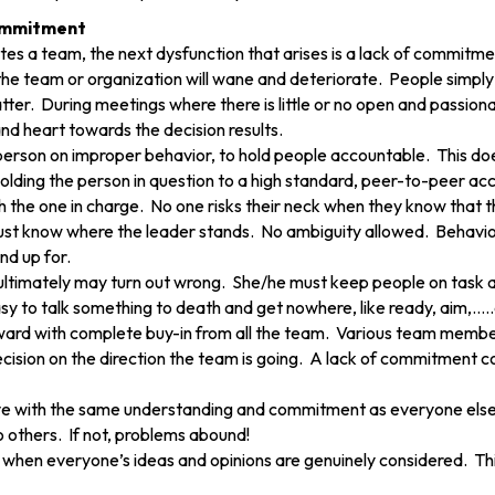
Commitment
es a team, the next dysfunction that arises is a lack of commitme
e team or organization will wane and deteriorate. People simply
tter. During meetings where there is little or no open and passi
nd heart towards the decision results.
e person on improper behavior, to hold people accountable. This d
holding the person in question to a high standard, peer-to-peer acc
h the one in charge. No one risks their neck when they know that 
t know where the leader stands. No ambiguity allowed. Behavior is
and up for.
ltimately may turn out wrong. She/he must keep people on task an
 easy to talk something to death and get nowhere, like ready, aim,….
rd with complete buy-in from all the team. Various team members
sion on the direction the team is going. A lack of commitment c
ave with the same understanding and commitment as everyone els
others. If not, problems abound!
 when everyone’s ideas and opinions are genuinely considered. Thi