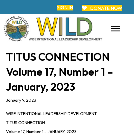
SIGN IN
DONATE NOW
TITUS CONNECTION
Volume 17, Number 1 –
January, 2023
January 9, 2023
WISE INTENTIONAL LEADERSHIP DEVELOPMENT
TITUS
CONNECTION
Volume 17, Number 1 – JANUARY, 2023