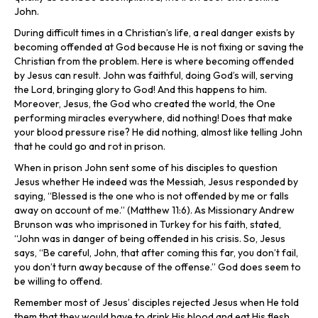
John.
During difficult times in a Christian’s life, a real danger exists by
becoming offended at God because He is not fixing or saving the
Christian from the problem. Here is where becoming offended
by Jesus can result. John was faithful, doing God’s will, serving
the Lord, bringing glory to God! And this happens to him.
Moreover, Jesus, the God who created the world, the One
performing miracles everywhere, did nothing! Does that make
your blood pressure rise? He did nothing, almost like telling John
that he could go and rot in prison.
When in prison John sent some of his disciples to question
Jesus whether He indeed was the Messiah, Jesus responded by
saying, “Blessed is the one who is not offended by me or falls
away on account of me.” (Matthew 11:6). As Missionary Andrew
Brunson was who imprisoned in Turkey for his faith, stated,
“John was in danger of being offended in his crisis. So, Jesus
says, “Be careful, John, that after coming this far, you don’t fail,
you don’t turn away because of the offense.” God does seem to
be willing to offend.
Remember most of Jesus’ disciples rejected Jesus when He told
them that they would have to drink His blood and eat His flesh