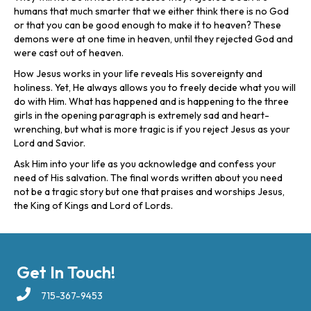
humans that much smarter that we either think there is no God
or that you can be good enough to make it to heaven? These
demons were at one time in heaven, until they rejected God and
were cast out of heaven.
How Jesus works in your life reveals His sovereignty and
holiness. Yet, He always allows you to freely decide what you will
do with Him. What has happened and is happening to the three
girls in the opening paragraph is extremely sad and heart-
wrenching, but what is more tragic is if you reject Jesus as your
Lord and Savior.
Ask Him into your life as you acknowledge and confess your
need of His salvation. The final words written about you need
not be a tragic story but one that praises and worships Jesus,
the King of Kings and Lord of Lords.
Get In Touch!
715-367-9453