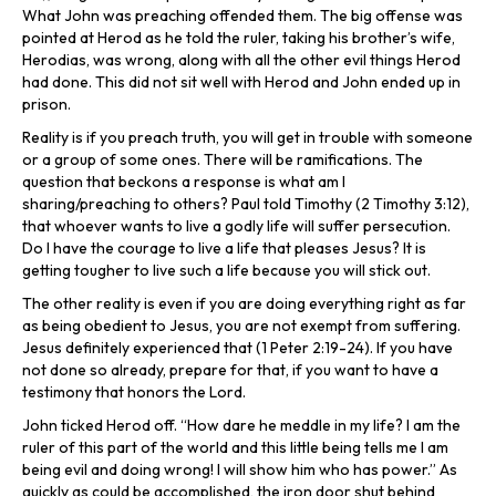
What John was preaching offended them. The big offense was
pointed at Herod as he told the ruler, taking his brother’s wife,
Herodias, was wrong, along with all the other evil things Herod
had done. This did not sit well with Herod and John ended up in
prison.
Reality is if you preach truth, you will get in trouble with someone
or a group of some ones. There will be ramifications. The
question that beckons a response is what am I
sharing/preaching to others? Paul told Timothy (2 Timothy 3:12),
that whoever wants to live a godly life will suffer persecution.
Do I have the courage to live a life that pleases Jesus? It is
getting tougher to live such a life because you will stick out.
The other reality is even if you are doing everything right as far
as being obedient to Jesus, you are not exempt from suffering.
Jesus definitely experienced that (1 Peter 2:19-24). If you have
not done so already, prepare for that, if you want to have a
testimony that honors the Lord.
John ticked Herod off. “How dare he meddle in my life? I am the
ruler of this part of the world and this little being tells me I am
being evil and doing wrong! I will show him who has power.” As
quickly as could be accomplished, the iron door shut behind