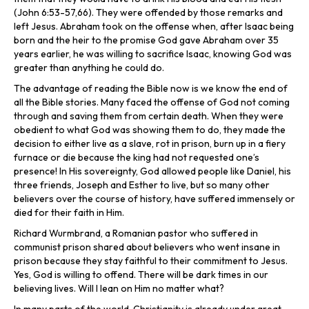
(John 6:53-57,66). They were offended by those remarks and
left Jesus. Abraham took on the offense when, after Isaac being
born and the heir to the promise God gave Abraham over 35
years earlier, he was willing to sacrifice Isaac, knowing God was
greater than anything he could do.
The advantage of reading the Bible now is we know the end of
all the Bible stories. Many faced the offense of God not coming
through and saving them from certain death. When they were
obedient to what God was showing them to do, they made the
decision to either live as a slave, rot in prison, burn up in a fiery
furnace or die because the king had not requested one’s
presence! In His sovereignty, God allowed people like Daniel, his
three friends, Joseph and Esther to live, but so many other
believers over the course of history, have suffered immensely or
died for their faith in Him.
Richard Wurmbrand, a Romanian pastor who suffered in
communist prison shared about believers who went insane in
prison because they stay faithful to their commitment to Jesus.
Yes, God is willing to offend. There will be dark times in our
believing lives. Will I lean on Him no matter what?