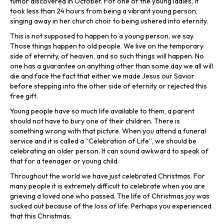
tumor discovered in October. For one of the young ladies, it
took less than 24 hours from being a vibrant young person,
singing away in her church choir to being ushered into eternity.
This is not supposed to happen to a young person, we say.
Those things happen to old people. We live on the temporary
side of eternity, of heaven, and so such things will happen. No
one has a guarantee on anything other than some day we all will
die and face the fact that either we made Jesus our Savior
before stepping into the other side of eternity or rejected this
free gift.
Young people have so much life available to them, a parent
should not have to bury one of their children. There is
something wrong with that picture. When you attend a funeral
service and it is called a “Celebration of Life”, we should be
celebrating an older person. It can sound awkward to speak of
that for a teenager or young child.
Throughout the world we have just celebrated Christmas. For
many people it is extremely difficult to celebrate when you are
grieving a loved one who passed. The life of Christmas joy was
sucked out because of the loss of life. Perhaps you experienced
that this Christmas.