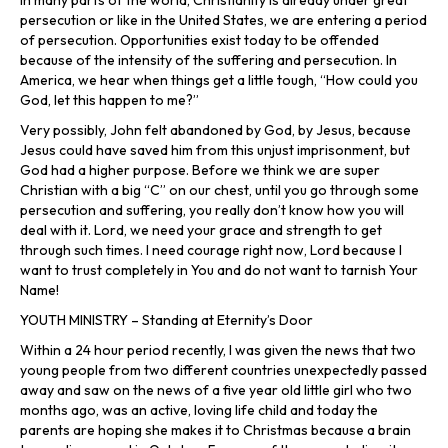
In many parts of the world, Christianity is already under great
persecution or like in the United States, we are entering a period
of persecution. Opportunities exist today to be offended
because of the intensity of the suffering and persecution. In
America, we hear when things get a little tough, “How could you
God, let this happen to me?”
Very possibly, John felt abandoned by God, by Jesus, because
Jesus could have saved him from this unjust imprisonment, but
God had a higher purpose. Before we think we are super
Christian with a big “C” on our chest, until you go through some
persecution and suffering, you really don’t know how you will
deal with it. Lord, we need your grace and strength to get
through such times. I need courage right now, Lord because I
want to trust completely in You and do not want to tarnish Your
Name!
YOUTH MINISTRY – Standing at Eternity’s Door
Within a 24 hour period recently, I was given the news that two
young people from two different countries unexpectedly passed
away and saw on the news of a five year old little girl who two
months ago, was an active, loving life child and today the
parents are hoping she makes it to Christmas because a brain