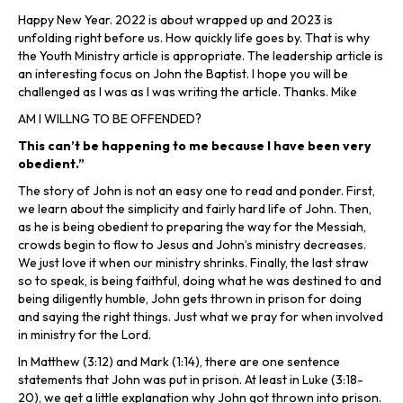
Happy New Year. 2022 is about wrapped up and 2023 is
unfolding right before us. How quickly life goes by. That is why
the Youth Ministry article is appropriate. The leadership article is
an interesting focus on John the Baptist. I hope you will be
challenged as I was as I was writing the article. Thanks. Mike
AM I WILLNG TO BE OFFENDED?
This can’t be happening to me because I have been very
obedient.”
The story of John is not an easy one to read and ponder. First,
we learn about the simplicity and fairly hard life of John. Then,
as he is being obedient to preparing the way for the Messiah,
crowds begin to flow to Jesus and John’s ministry decreases.
We just love it when our ministry shrinks. Finally, the last straw
so to speak, is being faithful, doing what he was destined to and
being diligently humble, John gets thrown in prison for doing
and saying the right things. Just what we pray for when involved
in ministry for the Lord.
In Matthew (3:12) and Mark (1:14), there are one sentence
statements that John was put in prison. At least in Luke (3:18-
20), we get a little explanation why John got thrown into prison.