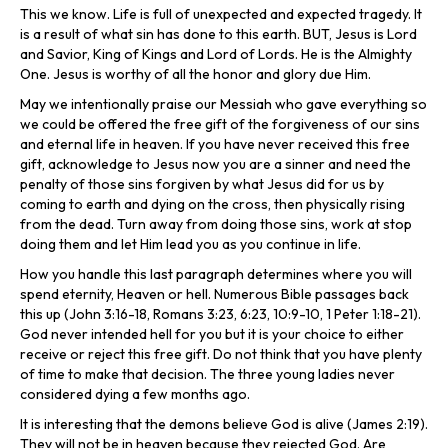
This we know. Life is full of unexpected and expected tragedy. It
is a result of what sin has done to this earth. BUT, Jesus is Lord
and Savior, King of Kings and Lord of Lords. He is the Almighty
One. Jesus is worthy of all the honor and glory due Him.
May we intentionally praise our Messiah who gave everything so
we could be offered the free gift of the forgiveness of our sins
and eternal life in heaven. If you have never received this free
gift, acknowledge to Jesus now you are a sinner and need the
penalty of those sins forgiven by what Jesus did for us by
coming to earth and dying on the cross, then physically rising
from the dead. Turn away from doing those sins, work at stop
doing them and let Him lead you as you continue in life.
How you handle this last paragraph determines where you will
spend eternity, Heaven or hell. Numerous Bible passages back
this up (John 3:16-18, Romans 3:23, 6:23, 10:9-10, 1 Peter 1:18-21).
God never intended hell for you but it is your choice to either
receive or reject this free gift. Do not think that you have plenty
of time to make that decision. The three young ladies never
considered dying a few months ago.
It is interesting that the demons believe God is alive (James 2:19).
They will not be in heaven because they rejected God. Are