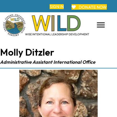
SIGN IN
DONATE NOW
Molly Ditzler
Administrative Assistant International Office