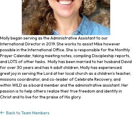
Molly began serving as the Administrative Assistant to our
International Director in 2019. She works to assist Mike however
possible in the International Office. She is responsible for the Monthly
Prayer Calendar, taking meeting notes, compiling Discipleship reports,
and LOTS of other tasks. Molly has been married to her husband David
for over 30 years and has 4 adult children. Molly has experienced
great joy in serving the Lord at her local church as a children’s teacher,
missions coordinator, and co-leader of Celebrate Recovery, and
within WILD as a board member and the administrative assistant. Her
passion is to help others realize their true freedom and identity in
Christ and to live for the praise of His glory.
Back to Team Members
Back to Team Members