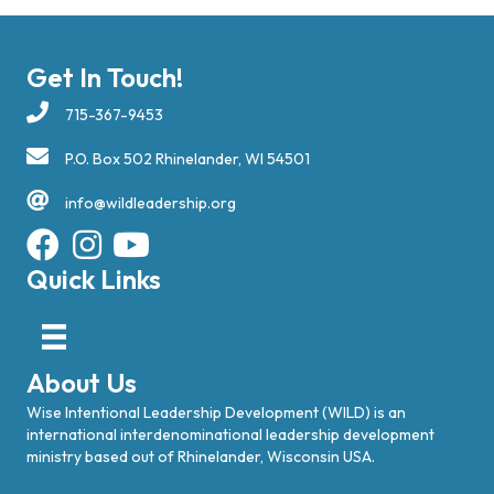
Get In Touch!
715-367-9453
P.O. Box 502 Rhinelander, WI 54501
info@wildleadership.org
Quick Links
About Us
Wise Intentional Leadership Development (WILD) is an
international interdenominational leadership development
ministry based out of Rhinelander, Wisconsin USA.