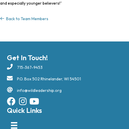
and especially younger believers!”
Back to Team Members
Back to Team Members
Get In Touch!
715-367-9453
P.O. Box 502 Rhinelander, WI 54501
info@wildleadership.org
Quick Links