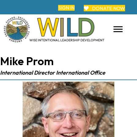
SIGN IN
DONATE NOW
Mike Prom
International Director International Office