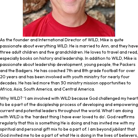
As the founder and International Director of WILD, Mike is quite
passionate about everything WILD. He is married to Ann, and they have
three adult children and five grandchildren. He loves to travel and read,
especially books on history and leadership. In addition to WILD, Mike is
passionate about leadership development, young people, the Packers
and the Badgers. He has coached 7th and 8th grade football for over
20 years and has been involved with youth ministry for nearly four
decades. He has led more than 30 ministry mission opportunities to
Africa, Asia, South America, and Central America.
Why WILD? “I am involved with WILD because God challenged my heart
to be a part of the discipleship process of developing and empowering
current and potential leaders throughout the world. What I am doing
with WILD is the ‘hardest thing I have ever loved to do’. God reaffirms
regularly that this is something He is doing and has invited me with my
spiritual and personal gift mix to be a part of. I am beyond jubilant that
God invited me to be a part of what He is doing in the lives of believers,