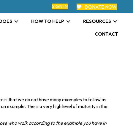
SIGN IN
DONATE NOW
 DOES
HOW TO HELP
RESOURCES
CONTACT
n is that we do not have many examples to follow as
 an example. The is a very high level of maturity in the
hose who walk according to the example you have in