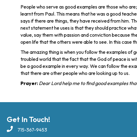
People who serve as good examples are those who are; co
learnt from Paul. This means that he was a good teacher
says if there are things, they have received from him. Th
next statement he uses is that they should practice what
value, say them with passion and conviction because they 
open life that the others were able to see. In this case 
The amazing thing is when you follow the examples of go
troubled world that the fact that the God of peace is wi
be a good example in every way. We can follow the exam
that there are other people who are looking up to us.
Prayer:
Dear Lord help me to find good examples that I
Get In Touch!
715-367-9453