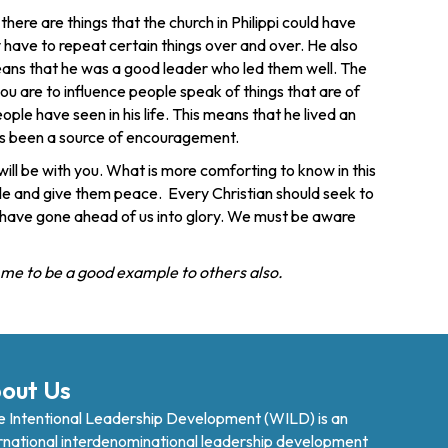
ere are things that the church in Philippi could have
have to repeat certain things over and over. He also
o means that he was a good leader who led them well. The
ou are to influence people speak of things that are of
ple have seen in his life. This means that he lived an
e has been a source of encouragement.
ll be with you. What is more comforting to know in this
ople and give them peace. Every Christian should seek to
o have gone ahead of us into glory. We must be aware
p me to be a good example to others also.
out Us
 Intentional Leadership Development (WILD) is an
rnational interdenominational leadership development