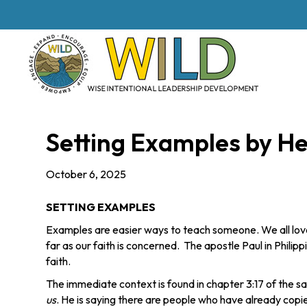
Setting Examples by H
October 6, 2025
SETTING EXAMPLES
Examples are easier ways to teach someone. We all lov
far as our faith is concerned. The apostle Paul in Philipp
faith.
The immediate context is found in chapter 3:17 of the 
us
. He is saying there are people who have already copie