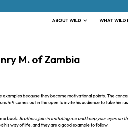
ABOUT WILD
WHAT WILD
enry M. of Zambia
e examples because they become motivational points. The concer
ians 4: 9 comes out in the open to invite his audience to take him as
same book.
Brothers join in imitating me and keep your eyes on t
d his way of life, and they are a good example to follow.