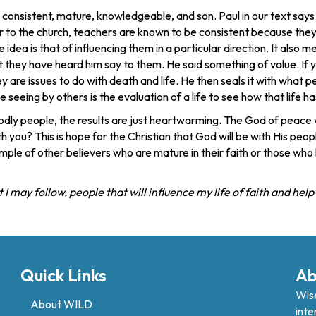
nsistent, mature, knowledgeable, and son. Paul in our text says th
 to the church, teachers are known to be consistent because they 
e idea is that of influencing them in a particular direction. It als
 they have heard him say to them. He said something of value. If y
are issues to do with death and life. He then seals it with what peo
the seeing by others is the evaluation of a life to see how that lif
dly people, the results are just heartwarming. The God of peace wi
th you? This is hope for the Christian that God will be with His pe
ple of other believers who are mature in their faith or those wh
 may follow, people that will influence my life of faith and hel
Quick Links
Ab
Wise
About WILD
inte