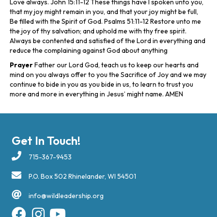
Love always. John 15:11-12 These things have I spoken unto you,
that my joy might remain in you, and that your joy might be full,
Be filled with the Spirit of God. Psalms 51:11-12 Restore unto me
the joy of thy salvation; and uphold me with thy free spirit.
Always be contented and satisfied of the Lord in everything and
reduce the complaining against God about anything
Prayer
Father our Lord God, teach us to keep our hearts and
mind on you always offer to you the Sacrifice of Joy and we may
continue to bide in you as you bide in us, to learn to trust you
more and more in everything in Jesus’ might name. AMEN
Get In Touch!
715-367-9453
P.O. Box 502 Rhinelander, WI 54501
info@wildleadership.org