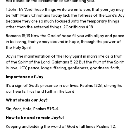
not based on the circumstance surrounding you.
1 John 1:4 “And these things write we unto you, that your joy may
be full”. Many Christians today lack the fullness of the Lord’s Joy
because they are so much focused unto the temporary things
other than the external things. 2Corithians 4:18
Romans 15;13 Now the God of hope fill you with all joy and peace
in believing, that ye may abound in hope, through the power of
the Holy Spirit
Joy is the manifestation of the Holy Spirit in man’s life as a fruit
of the Spirit of the Lord. Galatians 5:22 But the fruit of the Spirit
is love, JOY, peace, longsuffering, gentleness, goodness, faith,
Importance of Joy
It’s a sign of God’s presence in our lives. Psalms 122:1, strengths
our hearts, trust and faith in the Lord
What steals our Joy?
Sin, fear, Hate, Psalms 51:3-4
How to be and remain Joyful
Keeping and bidding the word of God at all times Psalms 1:2,