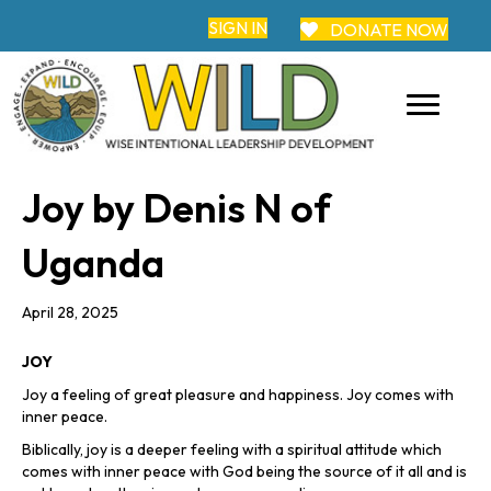
SIGN IN
DONATE NOW
Joy by Denis N of
Uganda
April 28, 2025
JOY
Joy a feeling of great pleasure and happiness. Joy comes with
inner peace.
Biblically, joy is a deeper feeling with a spiritual attitude which
comes with inner peace with God being the source of it all and is