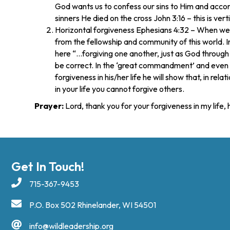
God wants us to confess our sins to Him and accordi
sinners He died on the cross John 3:16 – this is vert
Horizontal forgiveness Ephesians 4:32 – When we se
from the fellowship and community of this world. 
here “…forgiving one another, just as God through C
be correct. In the ‘great commandment’ and even 
forgiveness in his/her life he will show that, in rel
in your life you cannot forgive others.
Prayer:
Lord, thank you for your forgiveness in my life
Get In Touch!
715-367-9453
P.O. Box 502 Rhinelander, WI 54501
info@wildleadership.org