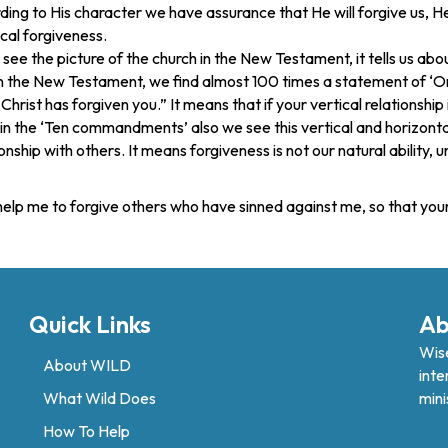
ng to His character we have assurance that He will forgive us, He i
ical forgiveness.
e the picture of the church in the New Testament, it tells us abou
In the New Testament, we find almost 100 times a statement of ‘On
hrist has forgiven you.” It means that if your vertical relationship 
in the ‘Ten commandments’ also we see this vertical and horizonta
ationship with others. It means forgiveness is not our natural ability,
, help me to forgive others who have sinned against me, so that y
Quick Links
Ab
Wise
About WILD
inte
What Wild Does
mini
How To Help