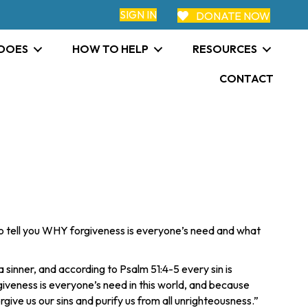
SIGN IN
DONATE NOW
 DOES
HOW TO HELP
RESOURCES
CONTACT
t to tell you WHY forgiveness is everyone’s need and what
sinner, and according to Psalm 51:4-5 every sin is
iveness is everyone’s need in this world, and because
forgive us our sins and purify us from all unrighteousness.”