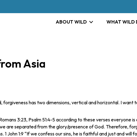
ABOUT WILD
WHAT WILD
from Asia
ld, forgiveness has two dimensions, vertical and horizontal. I wan
Romans 3:23, Psalm 51:4-5 according to these verses everyone is a 
we are separated from the glory/presence of God. Therefore, forg
. 1 John 1:9 “If we confess our sins, he is faithful and just and will 