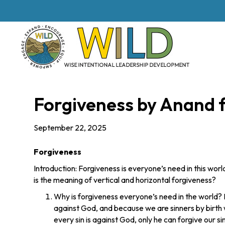
Forgiveness by Anand 
September 22, 2025
Forgiveness
Introduction: Forgiveness is everyone’s need in this wor
is the meaning of vertical and horizontal forgiveness?
Why is forgiveness everyone’s need in the world? 
against God, and because we are sinners by birth 
every sin is against God, only he can forgive our sins