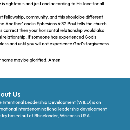
s righteous and just and according to His love for all
t fellowship, community, and this should be different
e Another’ and in Ephesians 4:32 Paul tells the church
is correct then your horizontal relationship would also
l relationship. If someone has experienced God’s
 unless and until you will not experience God’s forgiveness
our name may be glorified. Amen
out Us
 Intentional Leadership Development (WILD) is an
rnational interdenominational leadership development
stry based out of Rhinelander, Wisconsin USA.