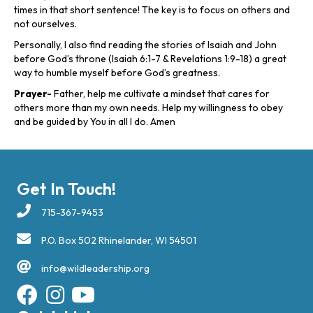
times in that short sentence! The key is to focus on others and
not ourselves.
Personally, I also find reading the stories of Isaiah and John
before God’s throne (Isaiah 6:1-7 & Revelations 1:9-18) a great
way to humble myself before God’s greatness.
Prayer-
Father, help me cultivate a mindset that cares for
others more than my own needs. Help my willingness to obey
and be guided by You in all I do. Amen
Get In Touch!
715-367-9453
P.O. Box 502 Rhinelander, WI 54501
info@wildleadership.org