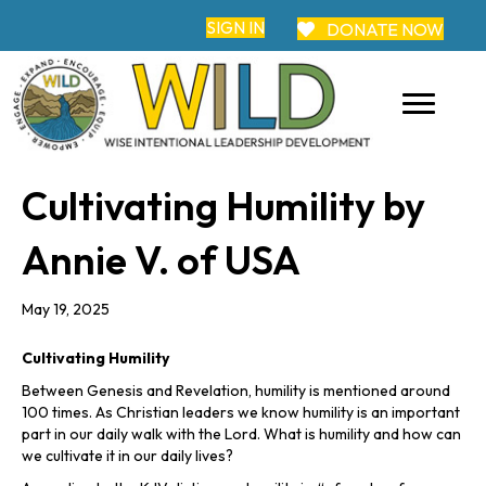
SIGN IN
DONATE NOW
Cultivating Humility by
Annie V. of USA
May 19, 2025
Cultivating Humility
Between Genesis and Revelation, humility is mentioned around
100 times. As Christian leaders we know humility is an important
part in our daily walk with the Lord. What is humility and how can
we cultivate it in our daily lives?