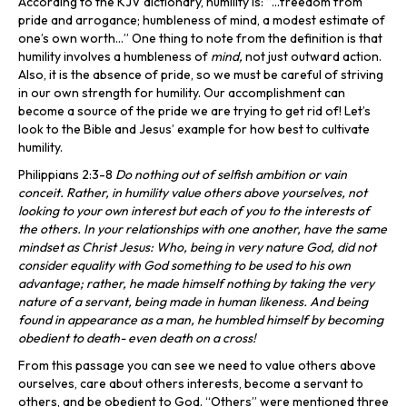
According to the KJV dictionary, humility is: “…freedom from
pride and arrogance; humbleness of mind, a modest estimate of
one’s own worth…” One thing to note from the definition is that
humility involves a humbleness of
mind,
not just outward action.
Also, it is the absence of pride, so we must be careful of striving
in our own strength for humility. Our accomplishment can
become a source of the pride we are trying to get rid of! Let’s
look to the Bible and Jesus’ example for how best to cultivate
humility.
Philippians 2:3-8
Do nothing out of selfish ambition or vain
conceit. Rather, in humility value others above yourselves, not
looking to your own interest but each of you to the interests of
the others. In your relationships with one another, have the same
mindset as Christ Jesus: Who, being in very nature God, did not
consider equality with God something to be used to his own
advantage; rather, he made himself nothing by taking the very
nature of a servant, being made in human likeness. And being
found in appearance as a man, he humbled himself by becoming
obedient to death- even death on a cross!
From this passage you can see we need to value others above
ourselves, care about others interests, become a servant to
others, and be obedient to God. “Others” were mentioned three