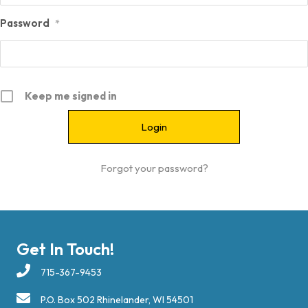
Password
*
Keep me signed in
Forgot your password?
Get In Touch!
715-367-9453
P.O. Box 502 Rhinelander, WI 54501