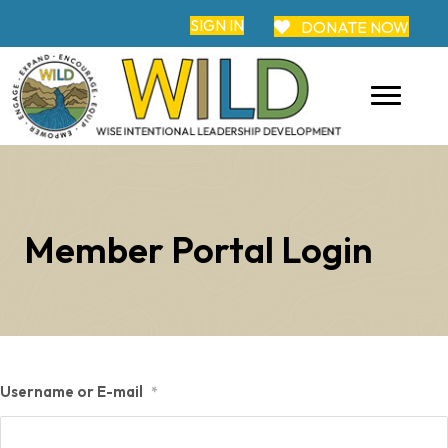
SIGN IN
DONATE NOW
Member Portal Login
Username or E-mail
*