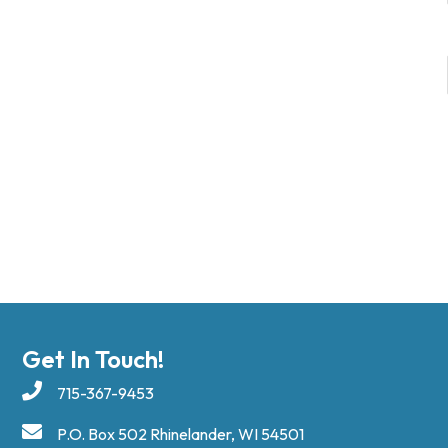
Get In Touch!
715-367-9453
P.O. Box 502 Rhinelander, WI 54501