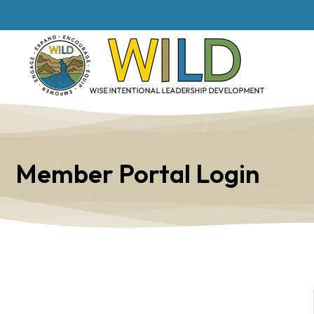
Member Portal Login