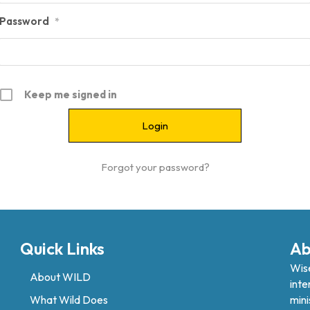
Password
*
Keep me signed in
Forgot your password?
Quick Links
Ab
Wise
About WILD
inte
What Wild Does
mini