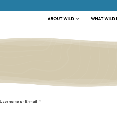
ABOUT WILD
WHAT WILD
Username or E-mail
*