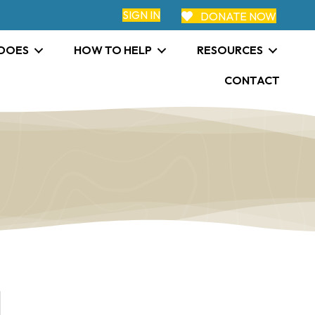
SIGN IN
DONATE NOW
 DOES
HOW TO HELP
RESOURCES
CONTACT