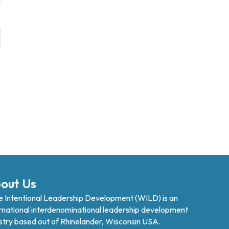
out Us
 Intentional Leadership Development (WILD) is an
rnational interdenominational leadership development
stry based out of Rhinelander, Wisconsin USA.